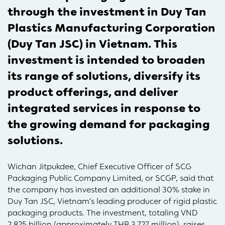
through the investment in Duy Tan
Plastics Manufacturing Corporation
(Duy Tan JSC) in Vietnam. This
investment is intended to broaden
its range of solutions, diversify its
product offerings, and deliver
integrated services in response to
the growing demand for packaging
solutions.
Wichan Jitpukdee, Chief Executive Officer of SCG
Packaging Public Company Limited, or SCGP, said that
the company has invested an additional 30% stake in
Duy Tan JSC, Vietnam’s leading producer of rigid plastic
packaging products. The investment, totaling VND
2,825 billion (approximately THB 3,727 million), raises