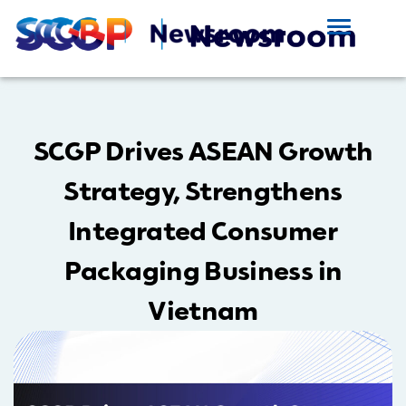
SCGP Drives ASEAN Growth
Strategy, Strengthens
Integrated Consumer
Packaging Business in
Vietnam