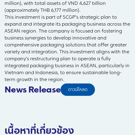
million), with total assets of VND 4,627 billion
(approximately THB 6,177 million).
This investment is part of SCGP’s strategic plan to
expand and integrate its packaging business across the
ASEAN region. The company is focused on fostering
business synergies to develop innovative and
comprehensive packaging solutions that offer greater
variety and integration. This investment aligns with the
company’s restructuring plan to operate a fully
integrated packaging business in ASEAN, particularly in
Vietnam and Indonesia, to ensure sustainable long-
term growth in the region.
News Release
ดาวน์โหลด
เนื้อหาที่เกี่ยวข้อง