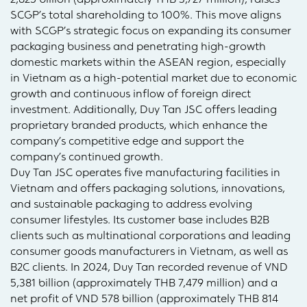
SCGP’s total shareholding to 100%. This move aligns
with SCGP’s strategic focus on expanding its consumer
packaging business and penetrating high-growth
domestic markets within the ASEAN region, especially
in Vietnam as a high-potential market due to economic
growth and continuous inflow of foreign direct
investment. Additionally, Duy Tan JSC offers leading
proprietary branded products, which enhance the
company’s competitive edge and support the
company’s continued growth.
Duy Tan JSC operates five manufacturing facilities in
Vietnam and offers packaging solutions, innovations,
and sustainable packaging to address evolving
consumer lifestyles. Its customer base includes B2B
clients such as multinational corporations and leading
consumer goods manufacturers in Vietnam, as well as
B2C clients. In 2024, Duy Tan recorded revenue of VND
5,381 billion (approximately THB 7,479 million) and a
net profit of VND 578 billion (approximately THB 814