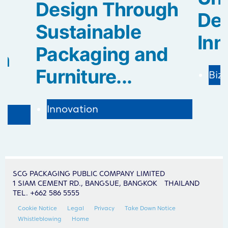
Design Through
De
Sustainable
Inn
Packaging and
in
Furniture...
Biz
Innovation
SCG PACKAGING PUBLIC COMPANY LIMITED
1 SIAM CEMENT RD., BANGSUE, BANGKOK THAILAND
TEL. +662 586 5555
Cookie Notice
Legal
Privacy
Take Down Notice
Whistleblowing
Home