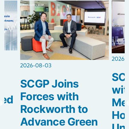
2026-
2026-08-03
SCG
SCGP Joins
2
wit
Forces with
ted
Med
Rockworth to
Hos
Advance Green
Uni