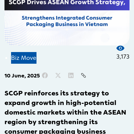
3,173
Biz Move
10 June, 2025
SCGP reinforces its strategy to
expand growth in high-potential
domestic markets within the ASEAN
region by strengthening its
consumer packaging business