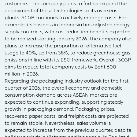
customers. The company plans to further expand the
deployment of these technologies to its overseas
plants. SCGP continues to actively manage costs. For
example, its business in Indonesia has adjusted energy
supply contracts, with cost reduction benefits expected
to be realized starting January 2026. The company also
plans to increase the proportion of alternative fuel
usage to 40%, up from 38%, to reduce greenhouse gas
emissions in line with its ESG framework. Overall, SCGP
aims to reduce total company costs by Baht 600
million in 2026.
Regarding the packaging industry outlook for the first
quarter of 2026, the overall economy and domestic
consumption demand across ASEAN markets are
expected to continue expanding, supporting steady
growth in packaging demand. Packaging prices,
recovered paper costs, and freight costs are projected
to remain stable. Nevertheless, sales volume is
expected to increase from the previous quarter, despite