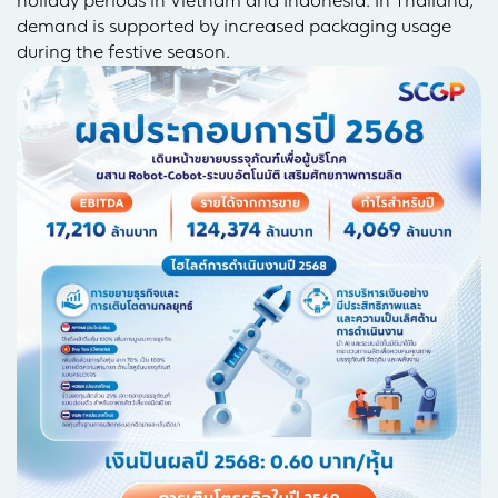
holiday periods in Vietnam and Indonesia. In Thailand,
demand is supported by increased packaging usage
during the festive season.