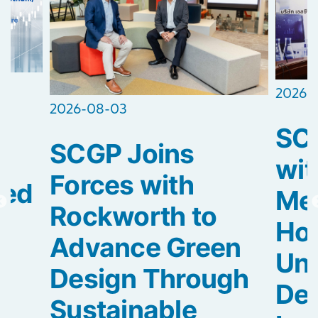
2026-
2026-08-03
SCG
SCGP Joins
2
wit
Forces with
ted
Med
Rockworth to
Hos
Advance Green
Uni
Design Through
De
Sustainable