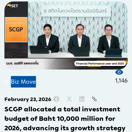
1,146
Biz Move
February 23, 2026
SCGP allocated a total investment
budget of Baht 10,000 million for
2026, advancing its growth strategy