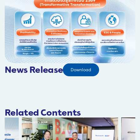
News Release
Download
Related Contents