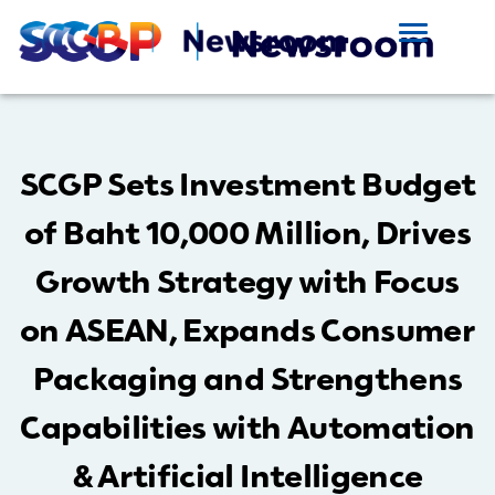
SCGP Sets Investment Budget
of Baht 10,000 Million, Drives
Growth Strategy with Focus
on ASEAN, Expands Consumer
Packaging and Strengthens
Capabilities with Automation
& Artificial Intelligence