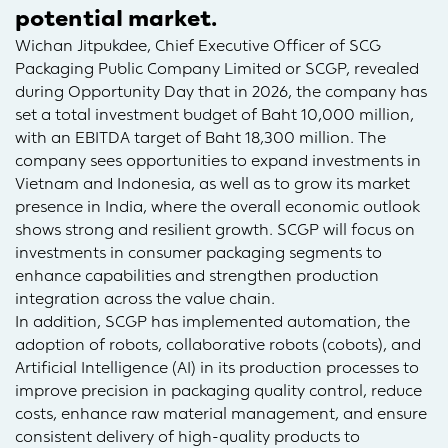
potential market.
Wichan Jitpukdee, Chief Executive Officer of SCG
Packaging Public Company Limited or SCGP, revealed
during Opportunity Day that in 2026, the company has
set a total investment budget of Baht 10,000 million,
with an EBITDA target of Baht 18,300 million. The
company sees opportunities to expand investments in
Vietnam and Indonesia, as well as to grow its market
presence in India, where the overall economic outlook
shows strong and resilient growth. SCGP will focus on
investments in consumer packaging segments to
enhance capabilities and strengthen production
integration across the value chain.
In addition, SCGP has implemented automation, the
adoption of robots, collaborative robots (cobots), and
Artificial Intelligence (AI) in its production processes to
improve precision in packaging quality control, reduce
costs, enhance raw material management, and ensure
consistent delivery of high-quality products to