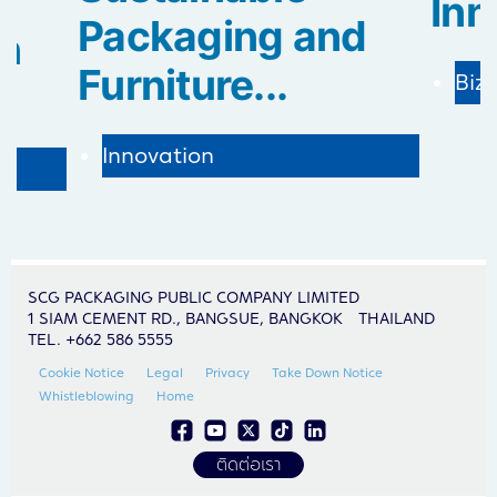
Inn
Packaging and
in
Furniture...
Biz
Innovation
SCG PACKAGING PUBLIC COMPANY LIMITED
1 SIAM CEMENT RD., BANGSUE, BANGKOK THAILAND
TEL. +662 586 5555
Cookie Notice
Legal
Privacy
Take Down Notice
Whistleblowing
Home
ติดต่อเรา