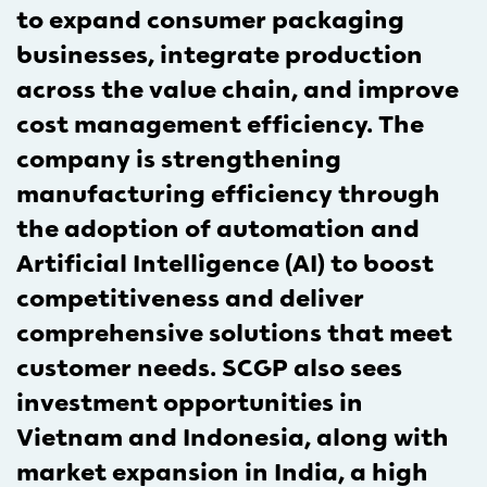
to expand consumer packaging
businesses, integrate production
across the value chain, and improve
cost management efficiency. The
company is strengthening
manufacturing efficiency through
the adoption of automation and
Artificial Intelligence (AI) to boost
competitiveness and deliver
comprehensive solutions that meet
customer needs. SCGP also sees
investment opportunities in
Vietnam and Indonesia, along with
market expansion in India, a high