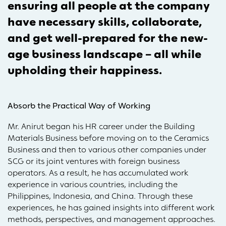
ensuring all people at the company
have necessary skills, collaborate,
and get well-prepared for the new-
age business landscape – all while
upholding their happiness.
Absorb the Practical Way of Working
Mr. Anirut began his HR career under the Building
Materials Business before moving on to the Ceramics
Business and then to various other companies under
SCG or its joint ventures with foreign business
operators. As a result, he has accumulated work
experience in various countries, including the
Philippines, Indonesia, and China. Through these
experiences, he has gained insights into different work
methods, perspectives, and management approaches.