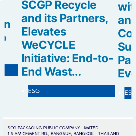
SCGP Recycle
wit
and its Partners,
an
rn
Elevates
Col
to
WeCYCLE
Sus
Initiative: End-to-
Pa
End Wast...
Evol
ESG
ES
SCG PACKAGING PUBLIC COMPANY LIMITED
1 SIAM CEMENT RD., BANGSUE, BANGKOK THAILAND