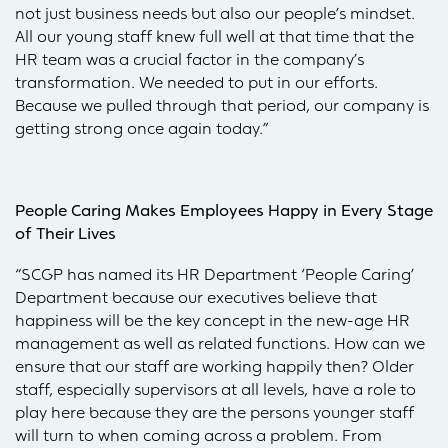
not just business needs but also our people’s mindset.
All our young staff knew full well at that time that the
HR team was a crucial factor in the company’s
transformation. We needed to put in our efforts.
Because we pulled through that period, our company is
getting strong once again today.”
People Caring Makes Employees Happy in Every Stage
of Their Lives
“SCGP has named its HR Department ‘People Caring’
Department because our executives believe that
happiness will be the key concept in the new-age HR
management as well as related functions. How can we
ensure that our staff are working happily then? Older
staff, especially supervisors at all levels, have a role to
play here because they are the persons younger staff
will turn to when coming across a problem. From