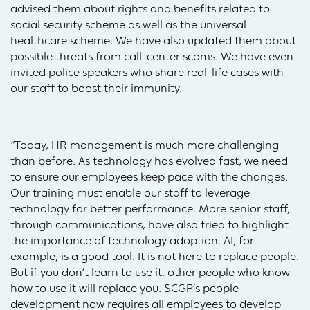
advised them about rights and benefits related to
social security scheme as well as the universal
healthcare scheme. We have also updated them about
possible threats from call-center scams. We have even
invited police speakers who share real-life cases with
our staff to boost their immunity.
“Today, HR management is much more challenging
than before. As technology has evolved fast, we need
to ensure our employees keep pace with the changes.
Our training must enable our staff to leverage
technology for better performance. More senior staff,
through communications, have also tried to highlight
the importance of technology adoption. AI, for
example, is a good tool. It is not here to replace people.
But if you don’t learn to use it, other people who know
how to use it will replace you. SCGP’s people
development now requires all employees to develop