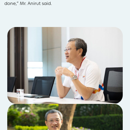
done,” Mr. Anirut said.