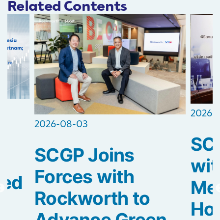
Related Contents
2026-
2026-08-03
SCG
SCGP Joins
2
wit
Forces with
ted
Med
Rockworth to
Hos
Advance Green