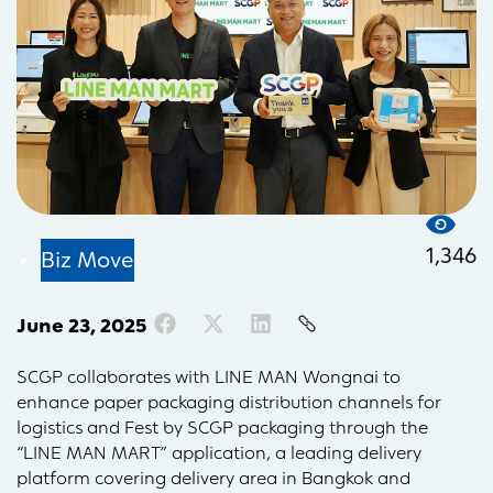
1,346
Biz Move
June 23, 2025
SCGP collaborates with LINE MAN Wongnai to
enhance paper packaging distribution channels for
logistics and Fest by SCGP packaging through the
“LINE MAN MART” application, a leading delivery
platform covering delivery area in Bangkok and