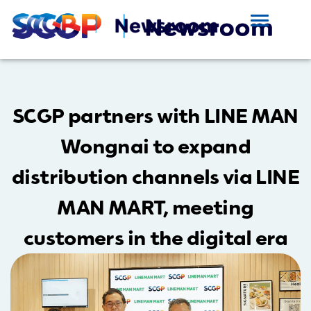
SCGP partners with LINE MAN
Wongnai to expand
distribution channels via LINE
MAN MART, meeting
customers in the digital era