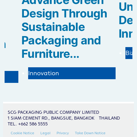
Uni
Design Through
De
Sustainable
Inn
Packaging and
in
Furniture...
Biz
Innovation
SCG PACKAGING PUBLIC COMPANY LIMITED
1 SIAM CEMENT RD., BANGSUE, BANGKOK THAILAND
TEL. +662 586 5555
Cookie Notice
Legal
Privacy
Take Down Notice