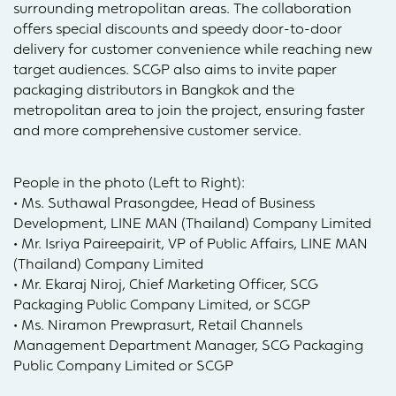
surrounding metropolitan areas. The collaboration
offers special discounts and speedy door-to-door
delivery for customer convenience while reaching new
target audiences. SCGP also aims to invite paper
packaging distributors in Bangkok and the
metropolitan area to join the project, ensuring faster
and more comprehensive customer service.
People in the photo (Left to Right):
• Ms. Suthawal Prasongdee, Head of Business
Development, LINE MAN (Thailand) Company Limited
• Mr. Isriya Paireepairit, VP of Public Affairs, LINE MAN
(Thailand) Company Limited
• Mr. Ekaraj Niroj, Chief Marketing Officer, SCG
Packaging Public Company Limited, or SCGP
• Ms. Niramon Prewprasurt, Retail Channels
Management Department Manager, SCG Packaging
Public Company Limited or SCGP