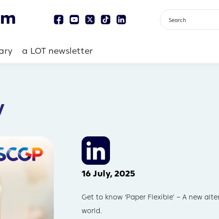
ary
a LOT newsletter
y
16 July, 2025
Get to know ‘Paper Flexible’ – A new alt
world.