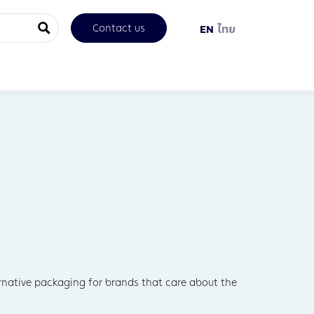
Contact us
EN
ไทย
ernative packaging for brands that care about the