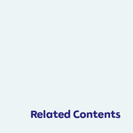
Related Contents