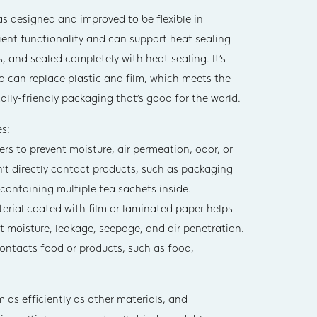
s designed and improved to be flexible in
cient functionality and can support heat sealing
s, and sealed completely with heat sealing. It’s
nd can replace plastic and film, which meets the
lly-friendly packaging that’s good for the world.
s:
s to prevent moisture, air permeation, odor, or
don’t directly contact products, such as packaging
 containing multiple tea sachets inside.
rial coated with film or laminated paper helps
nt moisture, leakage, seepage, and air penetration.
 contacts food or products, such as food,
as efficiently as other materials, and