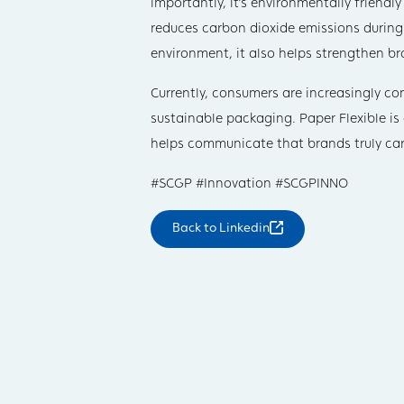
importantly, it’s environmentally friendl
reduces carbon dioxide emissions during
environment, it also helps strengthen br
Currently, consumers are increasingly c
sustainable packaging. Paper Flexible i
helps communicate that brands truly car
#SCGP #Innovation #SCGPINNO
Back to
Linkedin