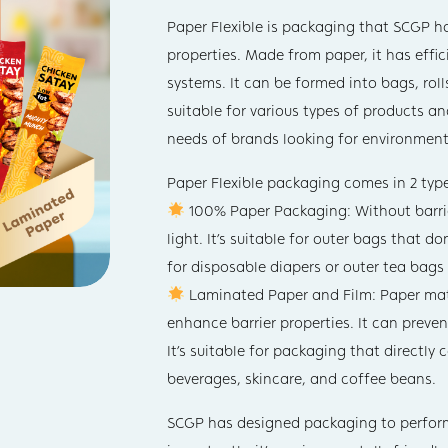
Paper Flexible is packaging that SCGP ha
properties. Made from paper, it has effi
systems. It can be formed into bags, roll
suitable for various types of products a
needs of brands looking for environmenta
Paper Flexible packaging comes in 2 type
100% Paper Packaging: Without barrier
light. It’s suitable for outer bags that 
for disposable diapers or outer tea bags
Laminated Paper and Film: Paper mate
enhance barrier properties. It can preve
It’s suitable for packaging that directly
beverages, skincare, and coffee beans.
SCGP has designed packaging to perform 