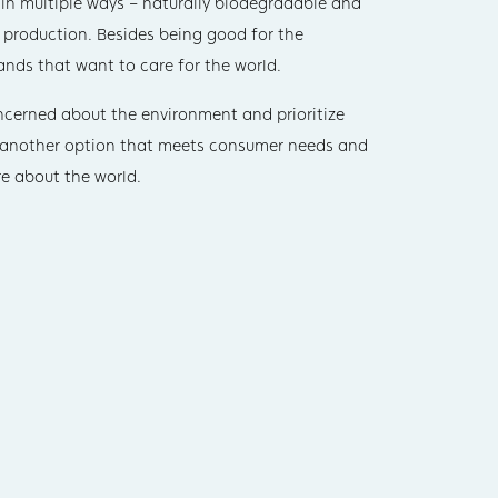
y in multiple ways – naturally biodegradable and
 production. Besides being good for the
ands that want to care for the world.
oncerned about the environment and prioritize
s another option that meets consumer needs and
e about the world.