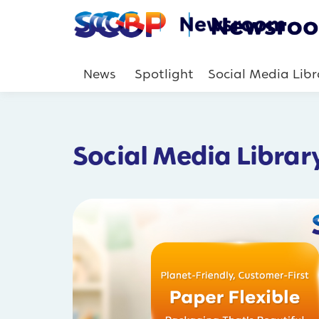
News
Spotlight
Social Media Libr
Social Media Librar