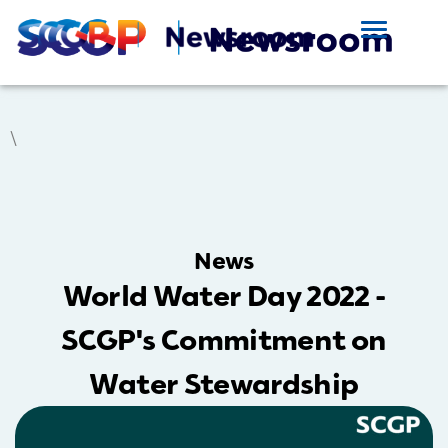
\
News
World Water Day 2022 -
SCGP's Commitment on
Water Stewardship