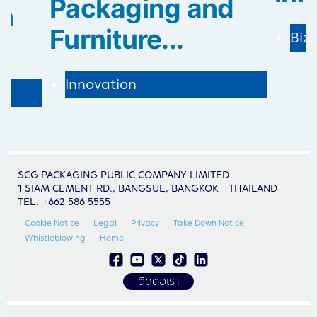
Packaging and
in
Furniture...
Biz
Innovation
SCG PACKAGING PUBLIC COMPANY LIMITED
1 SIAM CEMENT RD., BANGSUE, BANGKOK THAILAND
TEL. +662 586 5555
Cookie Notice
Legal
Privacy
Take Down Notice
Whistleblowing
Home
ติดต่อเรา