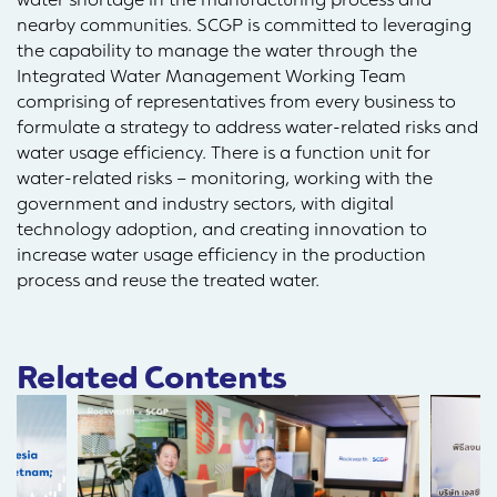
nearby communities. SCGP is committed to leveraging
the capability to manage the water through the
Integrated Water Management Working Team
comprising of representatives from every business to
formulate a strategy to address water-related risks and
water usage efficiency. There is a function unit for
water-related risks – monitoring, working with the
government and industry sectors, with digital
technology adoption, and creating innovation to
increase water usage efficiency in the production
process and reuse the treated water.
Related Contents