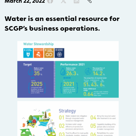
March 22, 2022
Water is an essential resource for
SCGP’s business operations.