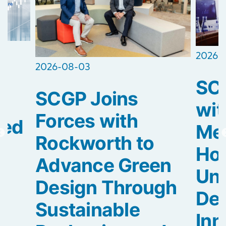
2026-
2026-08-03
SCG
SCGP Joins
2
wit
Forces with
ted
Med
Rockworth to
Hos
Advance Green
Uni
Design Through
De
Sustainable
Inn