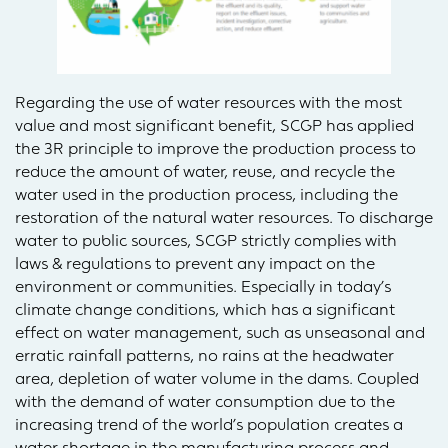
Regarding the use of water resources with the most
value and most significant benefit, SCGP has applied
the 3R principle to improve the production process to
reduce the amount of water, reuse, and recycle the
water used in the production process, including the
restoration of the natural water resources. To discharge
water to public sources, SCGP strictly complies with
laws & regulations to prevent any impact on the
environment or communities. Especially in today’s
climate change conditions, which has a significant
effect on water management, such as unseasonal and
erratic rainfall patterns, no rains at the headwater
area, depletion of water volume in the dams. Coupled
with the demand of water consumption due to the
increasing trend of the world’s population creates a
water shortage in the manufacturing process and