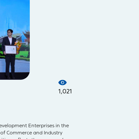
1,021
evelopment Enterprises in the
 of Commerce and Industry