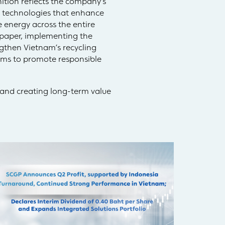
ition reflects the company’s
 technologies that enhance
 energy across the entire
 paper, implementing the
gthen Vietnam’s recycling
rams to promote responsible
 and creating long-term value