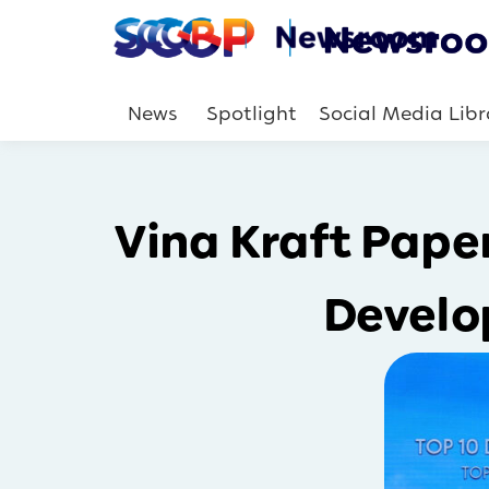
News
Spotlight
Social Media Libr
Vina Kraft Pape
Develo