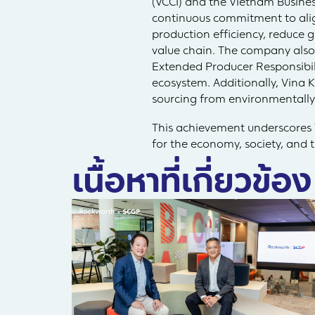
(VCCI) and the Vietnam Busine
continuous commitment to ali
production efficiency, reduce 
value chain. The company also
Extended Producer Responsibili
ecosystem. Additionally, Vina 
sourcing from environmentall
This achievement underscores V
for the economy, society, and
เนื้อหาที่เกี่ยวข้อง