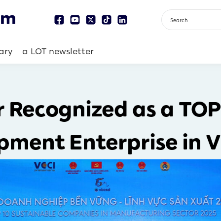
ary
a LOT newsletter
r Recognized as a TOP
pment Enterprise in 