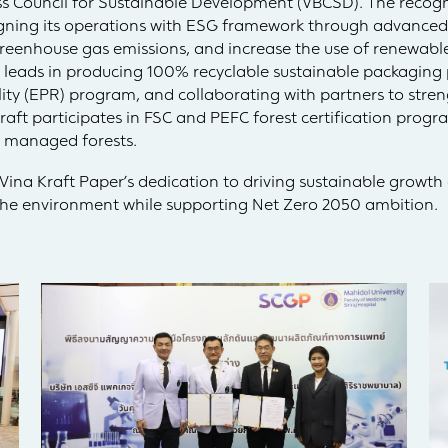
ss Council for Sustainable Development (VBCSD). The recogn
gning its operations with ESG framework through advanced
greenhouse gas emissions, and increase the use of renewable
 leads in producing 100% recyclable sustainable packaging
ty (EPR) program, and collaborating with partners to stren
Kraft participates in FSC and PEFC forest certification prog
y managed forests.
ina Kraft Paper’s dedication to driving sustainable growth
 the environment while supporting Net Zero 2050 ambition.