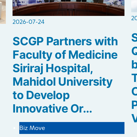
2
2026-07-24
SCGP Partners with
Q
Faculty of Medicine
b
Siriraj Hospital,
Mahidol University
C
to Develop
P
Innovative Or...
V
Biz Move