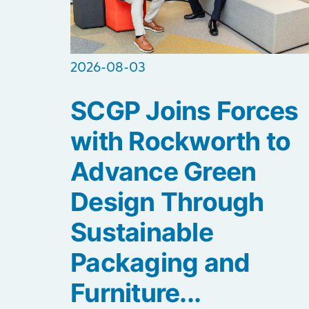
2026-08-03
SCGP Joins Forces
with Rockworth to
Advance Green
Design Through
Sustainable
Packaging and
Furniture...