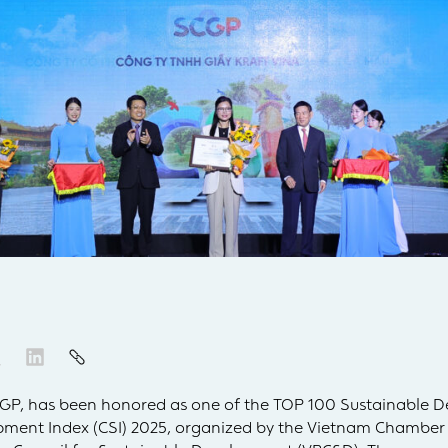
SCGP, has been honored as one of the TOP 100 Sustainable D
pment Index (CSI) 2025, organized by the Vietnam Chamber