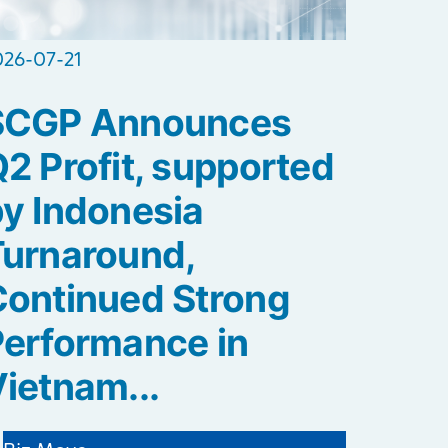
026-07-21
SCGP Announces
2 Profit, supported
y Indonesia
Turnaround,
ontinued Strong
erformance in
ietnam...