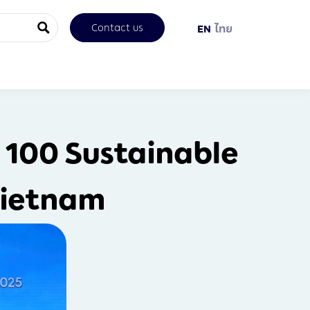
Contact us
EN
ไทย
 100 Sustainable
Vietnam