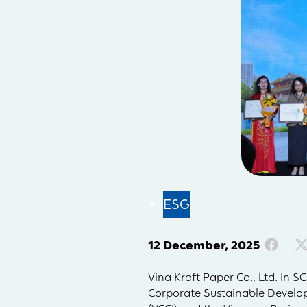
ESG
12 December, 2025
Vina Kraft Paper Co., Ltd. In 
Corporate Sustainable Develo