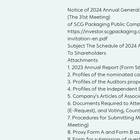
Notice of 2024 Annual General
(The 31st Meeting)
of SCG Packaging Public Comp
https://investor.scgpackagi
invitation-en.pdf
Subject The Schedule of 2024 
To Shareholders
Attachments
1. 2023 Annual Report (Form 5
2. Profiles of the nominated ca
3. Profiles of the Auditors pro
4. Profiles of the Independent
5. Company’s Articles of Assoc
6. Documents Required to Att
(E-Request), and Voting, Coun
7. Procedures for Submitting 
Meeting)
8. Proxy Form A and Form B as
9. Form for submission of que