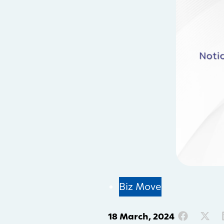
Biz Move
18 March, 2024