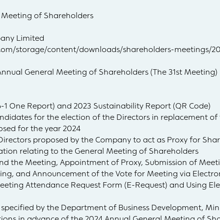
 Meeting of Shareholders
any Limited
ng.com/storage/content/downloads/shareholders-meetings
Annual General Meeting of Shareholders (The 31st Meeting)
6-1 One Report) and 2023 Sustainability Report (QR Code)
ndidates for the election of the Directors in replacement of 
posed for the year 2024
 Directors proposed by the Company to act as Proxy for Sha
iation relating to the General Meeting of Shareholders
end the Meeting, Appointment of Proxy, Submission of Mee
ting, and Announcement of the Vote for Meeting via Electr
Meeting Attendance Request Form (E-Request) and Using Ele
 specified by the Department of Business Development, Mi
stions in advance of the 2024 Annual General Meeting of Sh