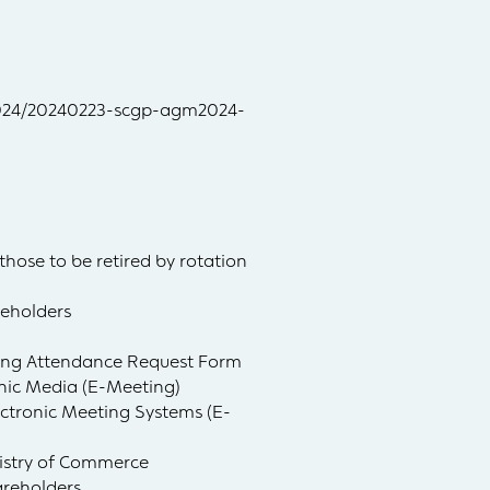
/2024/20240223-scgp-agm2024-
those to be retired by rotation
reholders
ting Attendance Request Form
onic Media (E-Meeting)
ctronic Meeting Systems (E-
nistry of Commerce
areholders