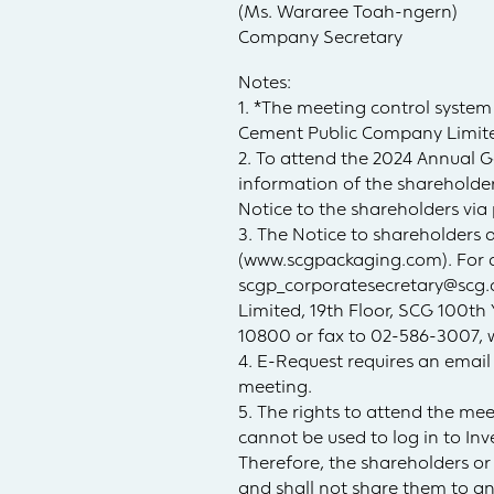
(Ms. Wararee Toah-ngern)
Company Secretary
Notes:
1. *The meeting control system
Cement Public Company Limite
2. To attend the 2024 Annual 
information of the shareholder
Notice to the shareholders via 
3. The Notice to shareholders 
(www.scgpackaging.com). For an
scgp_corporatesecretary@scg
Limited, 19th Floor, SCG 100th
10800 or fax to 02-586-3007, 
4. E-Request requires an email
meeting.
5. The rights to attend the me
cannot be used to log in to In
Therefore, the shareholders o
and shall not share them to an