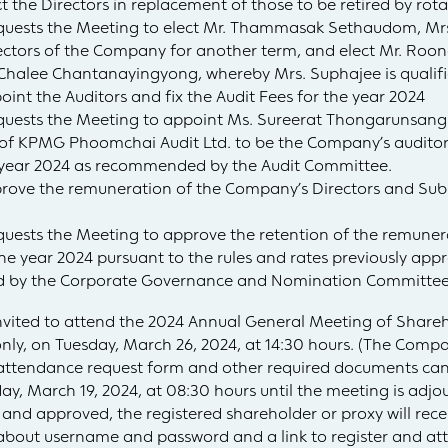
 the Directors in replacement of those to be retired by rot
 requests the Meeting to elect Mr. Thammasak Sethaudom, 
rectors of the Company for another term, and elect Mr. Roo
 Chalee Chantanayingyong, whereby Mrs. Suphajee is qualifi
int the Auditors and fix the Audit Fees for the year 2024
equests the Meeting to appoint Ms. Sureerat Thongarunsang
of KPMG Phoomchai Audit Ltd. to be the Company’s auditor
e year 2024 as recommended by the Audit Committee.
prove the remuneration of the Company’s Directors and Su
equests the Meeting to approve the retention of the remuner
 year 2024 pursuant to the rules and rates previously app
 by the Corporate Governance and Nomination Committee
 invited to attend the 2024 Annual General Meeting of Shareh
only, on Tuesday, March 26, 2024, at 14:30 hours. (The Com
ttendance request form and other required documents can 
, March 19, 2024, at 08:30 hours until the meeting is adjo
 and approved, the registered shareholder or proxy will rece
about username and password and a link to register and at