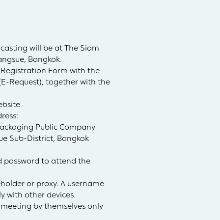
casting will be at The Siam
angsue, Bangkok.
Registration Form with the
(E-Request), together with the
ebsite
ress:
 Packaging Public Company
ue Sub-District, Bangkok
nd password to attend the
reholder or proxy. A username
y with other devices.
e meeting by themselves only