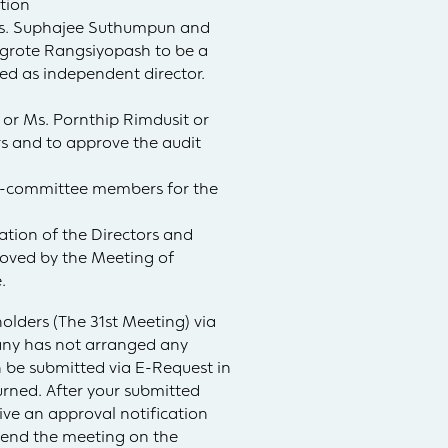
ation
Mrs. Suphajee Suthumpun and
ngrote Rangsiyopash to be a
ed as independent director.
 or Ms. Pornthip Rimdusit or
s and to approve the audit
b-committee members for the
ation of the Directors and
roved by the Meeting of
.
olders (The 31st Meeting) via
pany has not arranged any
be submitted via E-Request in
urned. After your submitted
ive an approval notification
tend the meeting on the