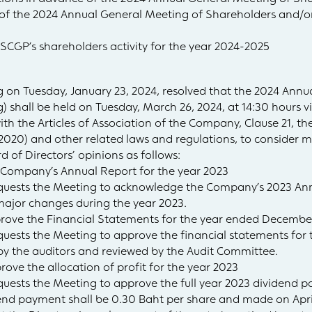
e of the 2024 Annual General Meeting of Shareholders and/
e SCGP’s shareholders activity for the year 2024-2025
 on Tuesday, January 23, 2024, resolved that the 2024 Annu
) shall be held on Tuesday, March 26, 2024, at 14:30 hours v
ith the Articles of Association of the Company, Clause 21, 
(2020) and other related laws and regulations, to consider m
 of Directors’ opinions as follows:
Company’s Annual Report for the year 2023
requests the Meeting to acknowledge the Company’s 2023 Ann
jor changes during the year 2023.
rove the Financial Statements for the year ended December
equests the Meeting to approve the financial statements fo
 by the auditors and reviewed by the Audit Committee.
ove the allocation of profit for the year 2023
equests the Meeting to approve the full year 2023 dividend p
dend payment shall be 0.30 Baht per share and made on April