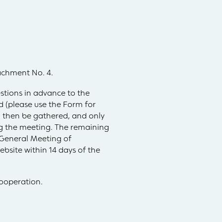
tachment No. 4.
stions in advance to the
 (please use the Form for
l then be gathered, and only
ing the meeting. The remaining
 General Meeting of
bsite within 14 days of the
ooperation.