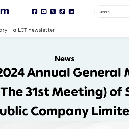
ary
a LOT newsletter
News
 2024 Annual General 
(The 31st Meeting) of
ublic Company Limit