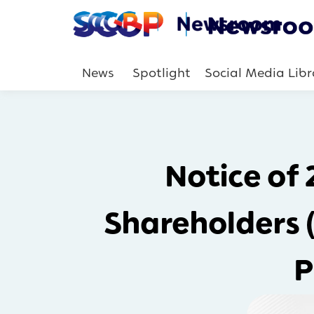
News
Spotlight
Social Media Libr
Notice of
Shareholders 
P