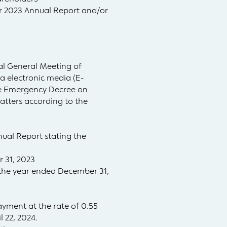
or 2023 Annual Report and/or
al General Meeting of
ia electronic media (E-
the Emergency Decree on
atters according to the
ual Report stating the
 31, 2023
r the year ended December 31,
ayment at the rate of 0.55
 22, 2024.