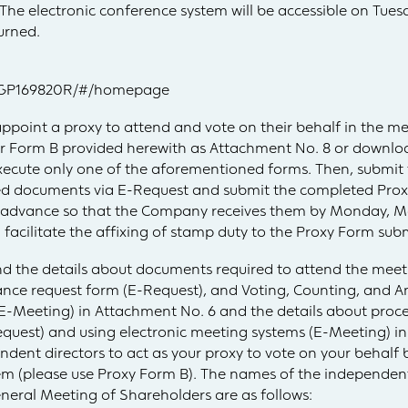
The electronic conference system will be accessible on Tuesd
urned.
/SCGP169820R/#/homepage
ppoint a proxy to attend and vote on their behalf in the m
 or Form B provided herewith as Attachment No. 8 or downl
cute only one of the aforementioned forms. Then, submit
ed documents via E-Request and submit the completed Prox
advance so that the Company receives them by Monday, Mar
facilitate the affixing of stamp duty to the Proxy Form su
nd the details about documents required to attend the meet
nce request form (E-Request), and Voting, Counting, and 
(E-Meeting) in Attachment No. 6 and the details about proc
quest) and using electronic meeting systems (E-Meeting) in
ent directors to act as your proxy to vote on your behalf b
em (please use Proxy Form B). The names of the independent 
neral Meeting of Shareholders are as follows: