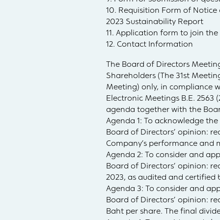
10. Requisition Form of Notic
2023 Sustainability Report
11. Application form to join th
12. Contact Information
The Board of Directors Meeting
Shareholders (The 31st Meeting
Meeting) only, in compliance w
Electronic Meetings B.E. 2563 
agenda together with the Board
Agenda 1: To acknowledge the 
Board of Directors’ opinion: 
Company’s performance and ma
Agenda 2: To consider and app
Board of Directors’ opinion: r
2023, as audited and certified
Agenda 3: To consider and appr
Board of Directors’ opinion: r
Baht per share. The final divi