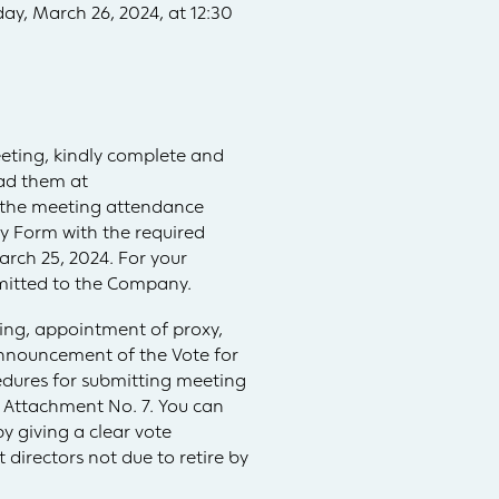
ay, March 26, 2024, at 12:30
eeting, kindly complete and
oad them at
 the meeting attendance
y Form with the required
ch 25, 2024. For your
bmitted to the Company.
ing, appointment of proxy,
Announcement of the Vote for
edures for submitting meeting
 Attachment No. 7. You can
y giving a clear vote
directors not due to retire by