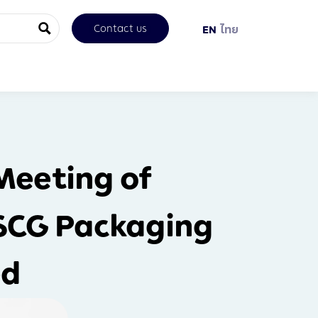
Contact us
EN
ไทย
Meeting of
 SCG Packaging
ed