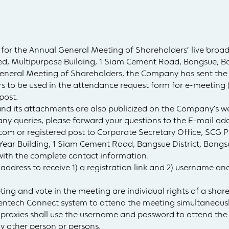
 for the Annual General Meeting of Shareholders’ live broad
d, Multipurpose Building, 1 Siam Cement Road, Bangsue, B
General Meeting of Shareholders, the Company has sent the 
s to be used in the attendance request form for e-meeting 
post.
and its attachments are also publicized on the Company’s w
y queries, please forward your questions to the E-mail add
.com
or registered post to Corporate Secretary Office, SCG
 Year Building, 1 Siam Cement Road, Bangsue District, Bangs
with the complete contact information.
 address to receive 1) a registration link and 2) username a
eting and vote in the meeting are individual rights of a sha
ventech Connect system to attend the meeting simultaneousl
r proxies shall use the username and password to attend th
y other person or persons.