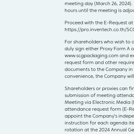
meeting day (March 26, 2024). 
hours until the meeting is adjo
Proceed with the E-Request at
https://pro.inventech.co.th
For shareholders who wish to a
duly sign either Proxy Form A
www.scgpackaging.com and exe
request form and other requir
documents to the Company in 
convenience, the Company will 
Shareholders or proxies can fi
submission of meeting attenda
Meeting via Electronic Media 
attendance request form (E-Re
appoint the Company’s independ
instruction for each agenda it
rotation at the 2024 Annual Ge