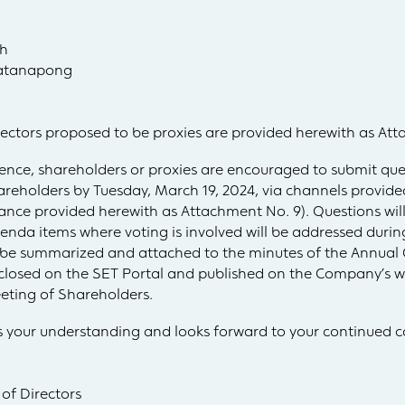
dh
patanapong
rectors proposed to be proxies are provided herewith as At
nience, shareholders or proxies are encouraged to submit que
eholders by Tuesday, March 19, 2024, via channels provided
ance provided herewith as Attachment No. 9). Questions wil
agenda items where voting is involved will be addressed dur
l be summarized and attached to the minutes of the Annual
sclosed on the SET Portal and published on the Company’s we
eting of Shareholders.
 your understanding and looks forward to your continued c
 of Directors