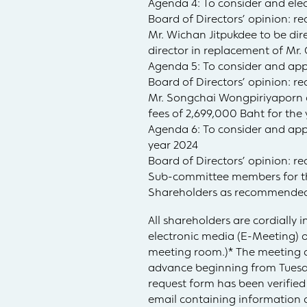
Agenda 4: To consider and elect
Board of Directors’ opinion:
Mr. Wichan Jitpukdee to be di
director in replacement of Mr.
Agenda 5: To consider and appo
Board of Directors’ opinion: r
Mr. Songchai Wongpiriyaporn 
fees of 2,699,000 Baht for th
Agenda 6: To consider and ap
year 2024
Board of Directors’ opinion: r
Sub-committee members for the
Shareholders as recommended
All shareholders are cordially
electronic media (E-Meeting) 
meeting room.)* The meeting a
advance beginning from Tuesday
request form has been verified
email containing information 