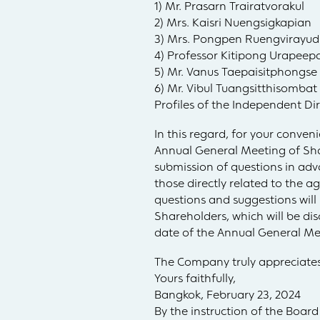
1) Mr. Prasarn Trairatvorakul
2) Mrs. Kaisri Nuengsigkapian
3) Mrs. Pongpen Ruengvirayu
4) Professor Kitipong Urapee
5) Mr. Vanus Taepaisitphongse
6) Mr. Vibul Tuangsitthisombat
Profiles of the Independent Di
In this regard, for your conve
Annual General Meeting of Shar
submission of questions in adv
those directly related to the 
questions and suggestions wil
Shareholders, which will be di
date of the Annual General Me
The Company truly appreciates
Yours faithfully,
Bangkok, February 23, 2024
By the instruction of the Board