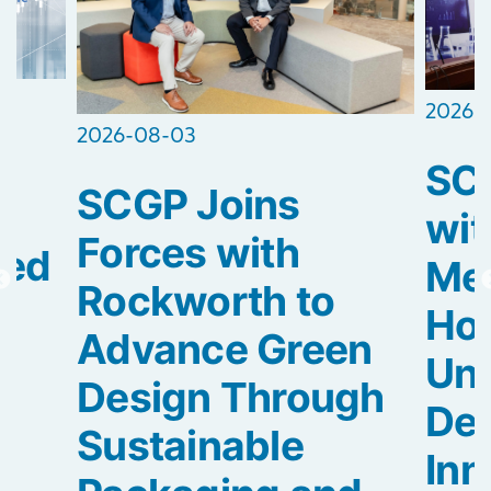
2026-
2026-08-03
SCG
SCGP Joins
2
wit
Forces with
ted
Med
Rockworth to
Hos
Advance Green
Uni
Design Through
De
Sustainable
Inn