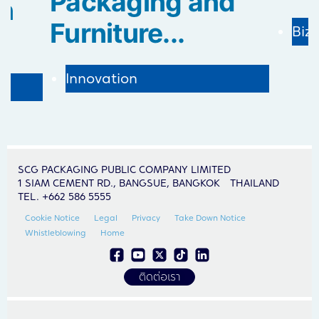
Packaging and
in
Furniture...
Biz
Innovation
SCG PACKAGING PUBLIC COMPANY LIMITED
1 SIAM CEMENT RD., BANGSUE, BANGKOK THAILAND
TEL. +662 586 5555
Cookie Notice
Legal
Privacy
Take Down Notice
Whistleblowing
Home
ติดต่อเรา