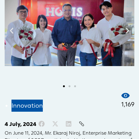
1,169
Innovation
4 July, 2024
On June 11, 2024, Mr. Ekaraj Niroj, Enterprise Marketing