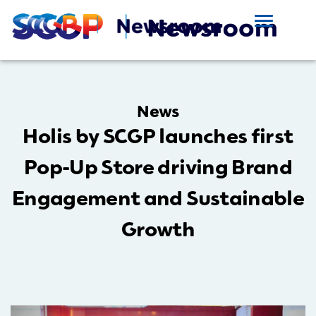
News
Holis by SCGP launches first
Pop-Up Store driving Brand
Engagement and Sustainable
Growth