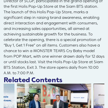
Director of SCGP, participated in the grand opening of
the first Holis Pop-Up Store at the Siam BTS station.
The launch of this Holis Pop-Up Store, marks a
significant step in raising brand awareness, enabling
direct interaction and engagement with consumers,
and increasing sales opportunities, all aimed at
achieving sustainable growth for the business. To
celebrate the opening, there is a special promotion of
“Buy 1, Get 1 Free” on all items. Customers also have a
chance to win a MONSTER TEARS Cry Baby model
from POP Mart, with one winner drawn daily for 12 days
or until stocks last. Visit the Holis Pop-Up Store at Siam
BTS Station, Exit 3. The store opens daily from 10:00
A.M. to 7:00 P.M.
Related Contents