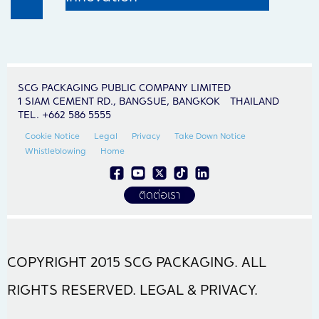
SCG PACKAGING PUBLIC COMPANY LIMITED
1 SIAM CEMENT RD., BANGSUE, BANGKOK THAILAND
TEL. +662 586 5555
Cookie Notice
Legal
Privacy
Take Down Notice
Whistleblowing
Home
ติดต่อเรา
COPYRIGHT 2015 SCG PACKAGING. ALL
RIGHTS RESERVED. LEGAL & PRIVACY.