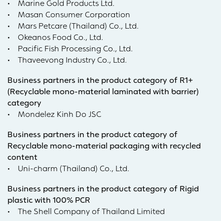
• Marine Gold Products Ltd.
• Masan Consumer Corporation
• Mars Petcare (Thailand) Co., Ltd.
• Okeanos Food Co., Ltd.
• Pacific Fish Processing Co., Ltd.
• Thaveevong Industry Co., Ltd.
Business partners in the product category of R1+
(Recyclable mono-material laminated with barrier)
category
• Mondelez Kinh Do JSC
Business partners in the product category of
Recyclable mono-material packaging with recycled
content
• Uni-charm (Thailand) Co., Ltd.
Business partners in the product category of Rigid
plastic with 100% PCR
• The Shell Company of Thailand Limited