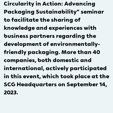
Circularity in Action: Advancing
Packaging Sustainability” seminar
to facilitate the sharing of
knowledge and experiences with
business partners regarding the
development of environmentally-
friendly packaging. More than 40
companies, both domestic and
international, actively participated
in this event, which took place at the
SCG Headquarters on September 14,
2023.