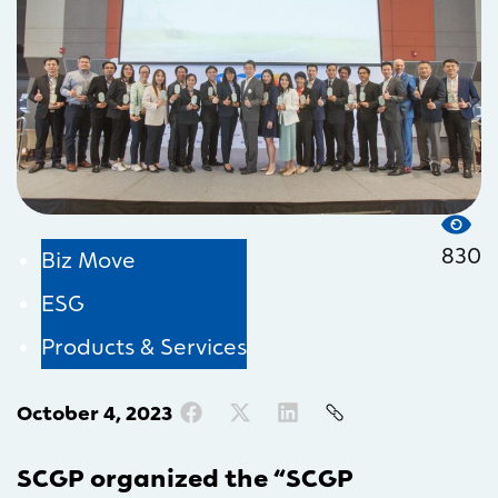
830
Biz Move
ESG
Products & Services
October 4, 2023
SCGP organized the “SCGP