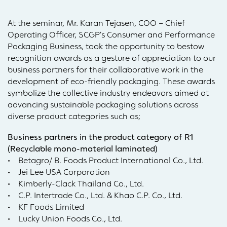
At the seminar, Mr. Karan Tejasen, COO – Chief
Operating Officer, SCGP’s Consumer and Performance
Packaging Business, took the opportunity to bestow
recognition awards as a gesture of appreciation to our
business partners for their collaborative work in the
development of eco-friendly packaging. These awards
symbolize the collective industry endeavors aimed at
advancing sustainable packaging solutions across
diverse product categories such as;
Business partners in the product category of R1
(Recyclable mono-material laminated)
• Betagro/ B. Foods Product International Co., Ltd.
• Jei Lee USA Corporation
• Kimberly-Clack Thailand Co., Ltd.
• C.P. Intertrade Co., Ltd. & Khao C.P. Co., Ltd.
• KF Foods Limited
• Lucky Union Foods Co., Ltd.