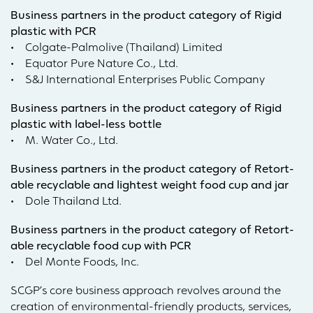
Business partners in the product category of Rigid
plastic with PCR
• Colgate-Palmolive (Thailand) Limited
• Equator Pure Nature Co., Ltd.
• S&J International Enterprises Public Company
Business partners in the product category of Rigid
plastic with label-less bottle
• M. Water Co., Ltd.
Business partners in the product category of Retort-
able recyclable and lightest weight food cup and jar
• Dole Thailand Ltd.
Business partners in the product category of Retort-
able recyclable food cup with PCR
• Del Monte Foods, Inc.
SCGP’s core business approach revolves around the
creation of environmental-friendly products, services,