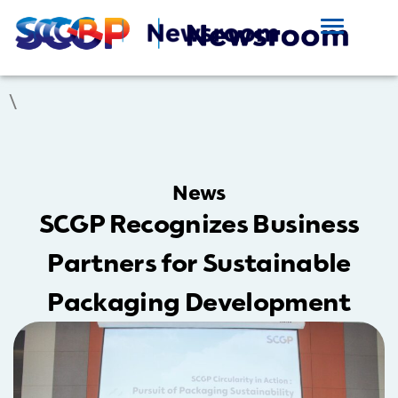
\
News
SCGP Recognizes Business
Partners for Sustainable
Packaging Development