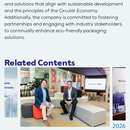
and solutions that align with sustainable development
and the principles of the Circular Economy.
Additionally, the company is committed to fostering
partnerships and engaging with industry stakeholders
to continually enhance eco-friendly packaging
solutions.
Related Contents
2026-