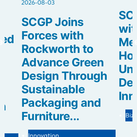
2026-08-03
SCG
SCGP Joins
2
wit
Forces with
ted
Med
Rockworth to
Hos
Advance Green
Uni
Design Through
De
Sustainable
Inn
Packaging and
in
Furniture...
Biz
Innovation