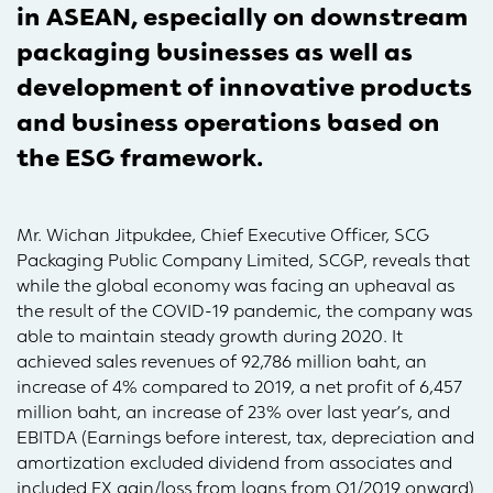
in ASEAN, especially on downstream
packaging businesses as well as
development of innovative products
and business operations based on
the ESG framework.
Mr. Wichan Jitpukdee, Chief Executive Officer, SCG
Packaging Public Company Limited, SCGP, reveals that
while the global economy was facing an upheaval as
the result of the COVID-19 pandemic, the company was
able to maintain steady growth during 2020. It
achieved sales revenues of 92,786 million baht, an
increase of 4% compared to 2019, a net profit of 6,457
million baht, an increase of 23% over last year’s, and
EBITDA (Earnings before interest, tax, depreciation and
amortization excluded dividend from associates and
included FX gain/loss from loans from Q1/2019 onward)