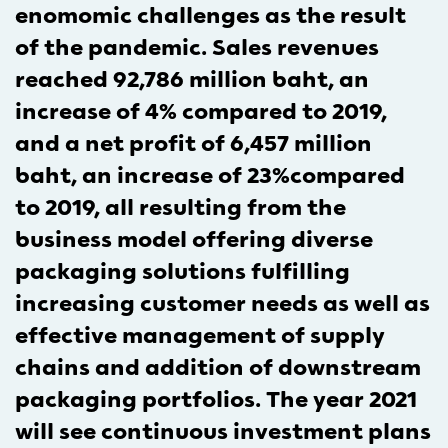
enomomic challenges as the result
of the pandemic. Sales revenues
reached 92,786 million baht, an
increase of 4% compared to 2019,
and a net profit of 6,457 million
baht, an increase of 23%compared
to 2019, all resulting from the
business model offering diverse
packaging solutions fulfilling
increasing customer needs as well as
effective management of supply
chains and addition of downstream
packaging portfolios. The year 2021
will see continuous investment plans