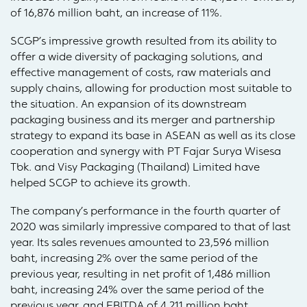
of 16,876 million baht, an increase of 11%.
SCGP’s impressive growth resulted from its ability to
offer a wide diversity of packaging solutions, and
effective management of costs, raw materials and
supply chains, allowing for production most suitable to
the situation. An expansion of its downstream
packaging business and its merger and partnership
strategy to expand its base in ASEAN as well as its close
cooperation and synergy with PT Fajar Surya Wisesa
Tbk. and Visy Packaging (Thailand) Limited have
helped SCGP to achieve its growth.
The company’s performance in the fourth quarter of
2020 was similarly impressive compared to that of last
year. Its sales revenues amounted to 23,596 million
baht, increasing 2% over the same period of the
previous year, resulting in net profit of 1,486 million
baht, increasing 24% over the same period of the
previous year, and EBITDA of 4,211 million baht,