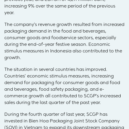
increasing 9% over the same period of the previous
year.
The company’s revenue growth resulted from increased
packaging demand in the food and beverages,
consumer goods and foodservice sectors, especially
during the end-of-year festive season. Economic
stimulus measures in Indonesia also contributed to the
growth.
The situation in several countries has improved.
Countries’ economic stimulus measures, increasing
demand for packaging for consumer goods and food
and beverages, food safety packaging, and e-
commerce growth all contributed to SCGP’s increased
sales during the last quarter of the past year.
During the fourth quarter of last year, SCGP has
invested in Bien Hoa Packaging Joint Stock Company
(SOVI) in Vietnam to expand its downstream packaging