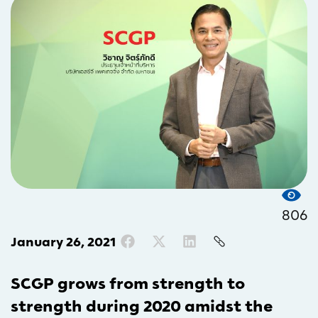
806
January 26, 2021
SCGP grows from strength to
strength during 2020 amidst the