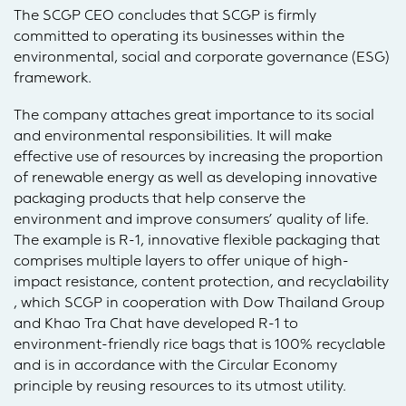
The SCGP CEO concludes that SCGP is firmly
committed to operating its businesses within the
environmental, social and corporate governance (ESG)
framework.
The company attaches great importance to its social
and environmental responsibilities. It will make
effective use of resources by increasing the proportion
of renewable energy as well as developing innovative
packaging products that help conserve the
environment and improve consumers’ quality of life.
The example is R-1, innovative flexible packaging that
comprises multiple layers to offer unique of high-
impact resistance, content protection, and recyclability
, which SCGP in cooperation with Dow Thailand Group
and Khao Tra Chat have developed R-1 to
environment-friendly rice bags that is 100% recyclable
and is in accordance with the Circular Economy
principle by reusing resources to its utmost utility.