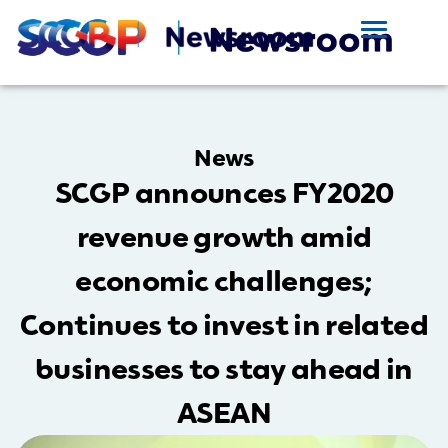
News
SCGP announces FY2020
revenue growth amid
economic challenges;
Continues to invest in related
businesses to stay ahead in
ASEAN