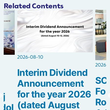
Related Contents
2026-08-10
2026-
Interim Dividend
s
SC
Announcement
f
For
for the year 2026
aj
Roc
(dated August
idol