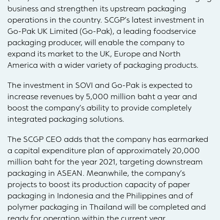
business and strengthen its upstream packaging
operations in the country. SCGP’s latest investment in
Go-Pak UK Limited (Go-Pak), a leading foodservice
packaging producer, will enable the company to
expand its market to the UK, Europe and North
America with a wider variety of packaging products.
The investment in SOVI and Go-Pak is expected to
increase revenues by 5,000 million baht a year and
boost the company’s ability to provide completely
integrated packaging solutions.
The SCGP CEO adds that the company has earmarked
a capital expenditure plan of approximately 20,000
million baht for the year 2021, targeting downstream
packaging in ASEAN. Meanwhile, the company’s
projects to boost its production capacity of paper
packaging in Indonesia and the Philippines and of
polymer packaging in Thailand will be completed and
ready for operation within the current year.