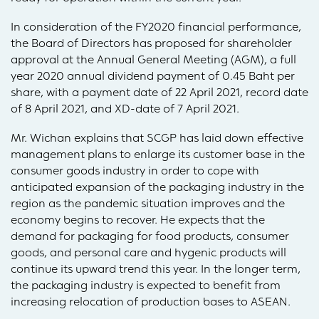
In consideration of the FY2020 financial performance,
the Board of Directors has proposed for shareholder
approval at the Annual General Meeting (AGM), a full
year 2020 annual dividend payment of 0.45 Baht per
share, with a payment date of 22 April 2021, record date
of 8 April 2021, and XD-date of 7 April 2021.
Mr. Wichan explains that SCGP has laid down effective
management plans to enlarge its customer base in the
consumer goods industry in order to cope with
anticipated expansion of the packaging industry in the
region as the pandemic situation improves and the
economy begins to recover. He expects that the
demand for packaging for food products, consumer
goods, and personal care and hygenic products will
continue its upward trend this year. In the longer term,
the packaging industry is expected to benefit from
increasing relocation of production bases to ASEAN.