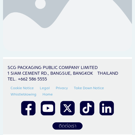
SCG PACKAGING PUBLIC COMPANY LIMITED
1 SIAM CEMENT RD., BANGSUE, BANGKOK THAILAND
TEL. +662 586 5555
Cookie Notice
Legal
Privacy
Take Down Notice
Whistleblowing
Home
ติดต่อเรา