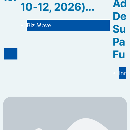
Ad
10-12, 2026)...
De
Biz Move
Sus
.
Pa
Fur
Inn