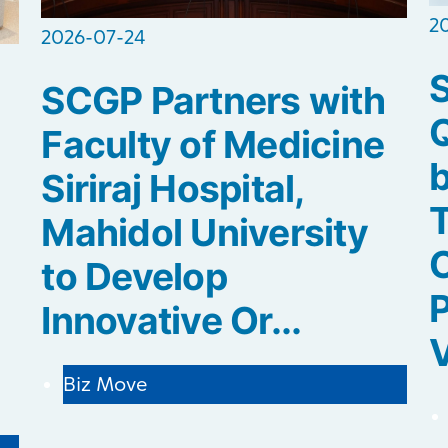
2
2026-07-24
SCGP Partners with
Q
Faculty of Medicine
b
Siriraj Hospital,
Mahidol University
C
to Develop
P
Innovative Or...
V
Biz Move