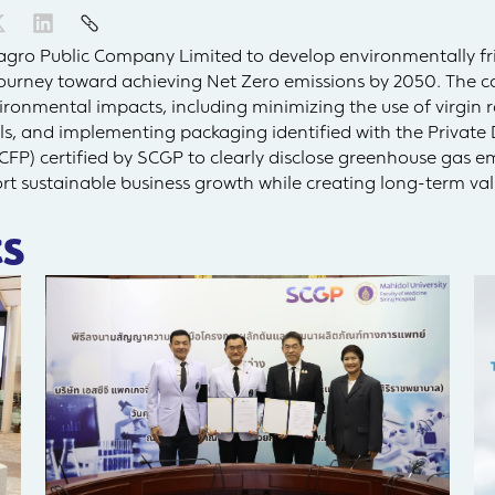
agro Public Company Limited to develop environmentally fri
journey toward achieving Net Zero emissions by 2050. The c
ironmental impacts, including minimizing the use of virgin r
ls, and implementing packaging identified with the Private 
CFP) certified by SCGP to clearly disclose greenhouse gas e
rt sustainable business growth while creating long-term val
s