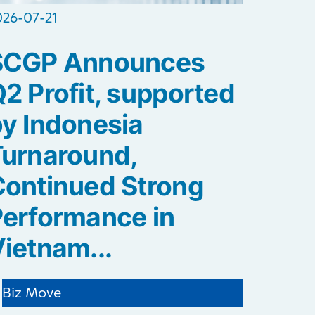
026-07-21
SCGP Announces
2 Profit, supported
y Indonesia
Turnaround,
ontinued Strong
erformance in
ietnam...
Biz Move