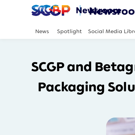
News
Spotlight
Social Media Libr
SCGP and Betagr
Packaging Solu