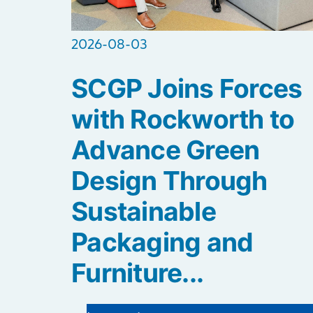
2026-08-03
SCGP Joins Forces
with Rockworth to
Advance Green
Design Through
Sustainable
Packaging and
Furniture...