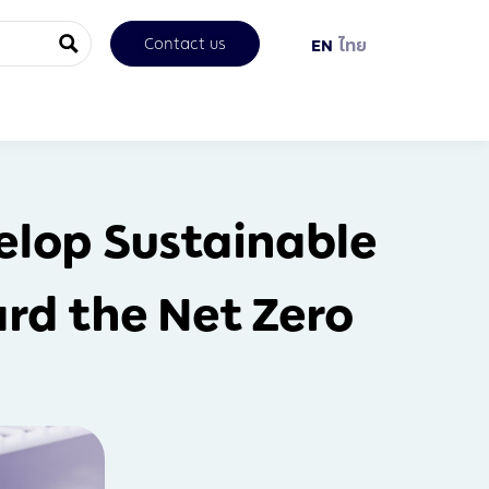
Contact us
EN
ไทย
elop Sustainable
rd the Net Zero