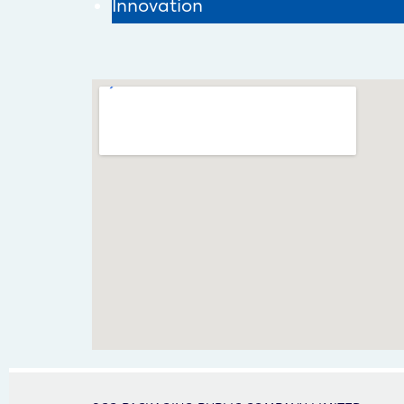
Innovation