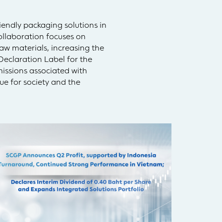
endly packaging solutions in
ollaboration focuses on
aw materials, increasing the
Declaration Label for the
missions associated with
ue for society and the