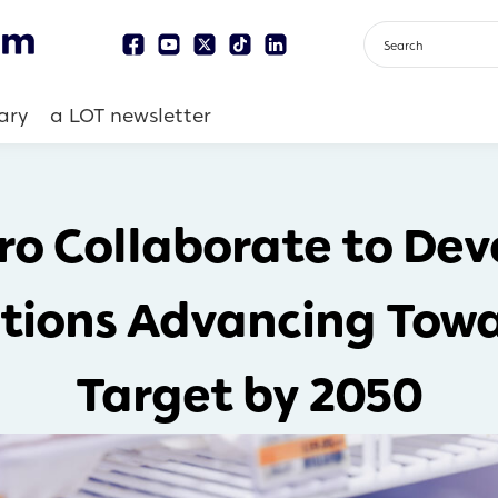
ary
a LOT newsletter
o Collaborate to Dev
tions Advancing Towa
Target by 2050