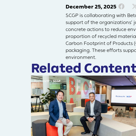
December 25, 2025
SCGP is collaborating with Bet
support of the organizations’ 
concrete actions to reduce env
proportion of recycled materia
Carbon Footprint of Products (
packaging. These efforts suppo
environment.
Related Content