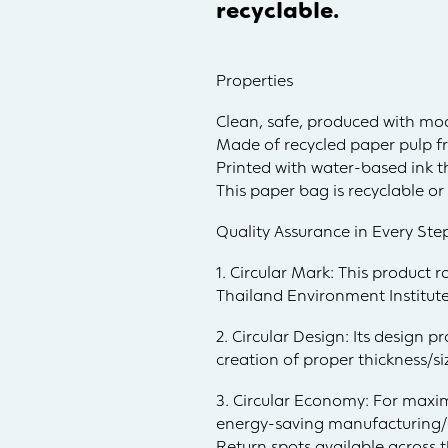
recyclable.
Properties
Clean, safe, produced with mo
Made of recycled paper pulp f
Printed with water-based ink th
This paper bag is recyclable o
Quality Assurance in Every Ste
1. Circular Mark: This product 
Thailand Environment Institute
2. Circular Design: Its design 
creation of proper thickness/s
3. Circular Economy: For maxim
energy-saving manufacturing/pr
Return spots available across t