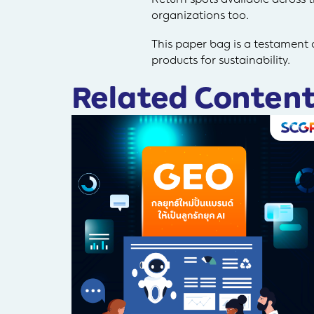
organizations too.
This paper bag is a testament
products for sustainability.
Related Content