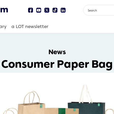
ary
a LOT newsletter
News
Consumer Paper Bag