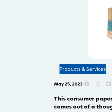
Products & Services
May 25, 2023
This consumer pape
comes out of a though