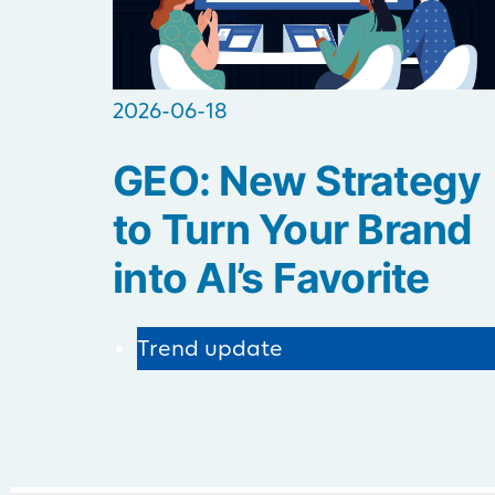
2026-06-18
GEO: New Strategy
to Turn Your Brand
into AI’s Favorite
Trend update