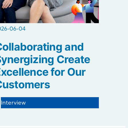
026-06-04
ollaborating and
ynergizing Create
xcellence for Our
Customers
Interview