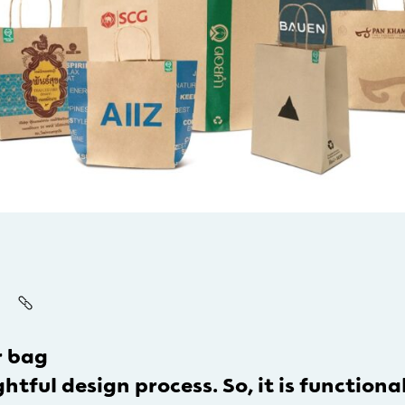
r bag
tful design process. So, it is functional