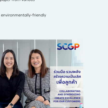
 environmentally-friendly