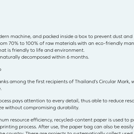
dern machine, and packed inside a box to prevent dust and
rom 70% to 100% of raw materials with an eco-friendly man
at is friendly to life and environment.
r naturally decomposed within 6 months.
p
ranks among the first recipients of Thailand’s Circular Mark, 
.
process pays attention to every detail, thus able to reduce r
ize without compromising durability.
um resource efficiency, recycled-content paper is used to 
inting process. After use, the paper bag can also be easil
he country. There are projects to systematically collect use