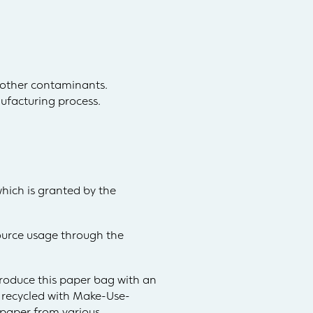
 other contaminants.
ufacturing process.
which is granted by the
esource usage through the
produce this paper bag with an
y recycled with Make-Use-
d paper from various