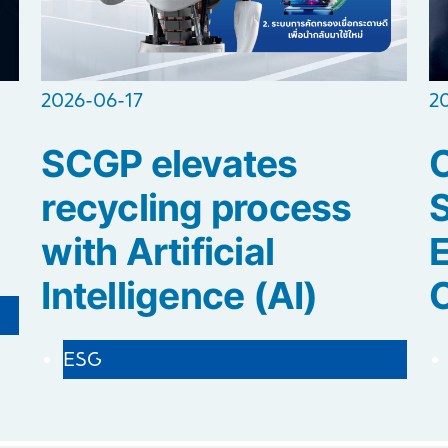
2026-06-17
2
SCGP elevates
C
recycling process
S
with Artificial
E
Intelligence (AI)
ESG