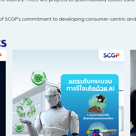
 of SCGP’s commitment to developing consumer-centric and
s