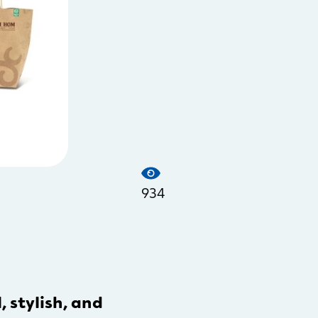
934
, stylish, and