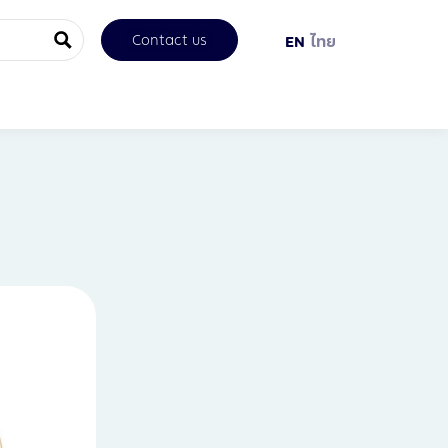
Contact us
EN
ไทย