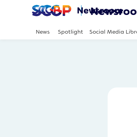
News
Spotlight
Social Media Libr