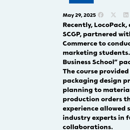
May 29, 2025
Recently, LocoPack,
SCGP, partnered with
Commerce to conduct 
marketing students. 
Business School” pac
The course provided
packaging design p
planning to material
production orders t
experience allowed s
industry experts in 
collaborations.