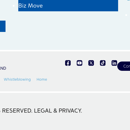
Biz Move
Con
AND
Whistleblowing
Home
 RESERVED. LEGAL & PRIVACY.