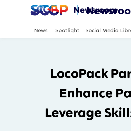
News
Spotlight
Social Media Libr
LocoPack Par
Enhance Pa
Leverage Skil