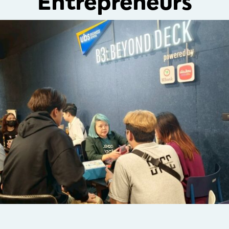
Entrepreneurs