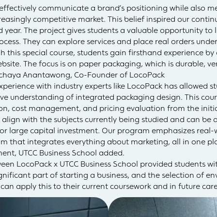
ffectively communicate a brand’s positioning while also me
creasingly competitive market. This belief inspired our cont
rd year. The project gives students a valuable opportunity to
ocess. They can explore services and place real orders under
h this special course, students gain firsthand experience b
ite. The focus is on paper packaging, which is durable, vers
ichaya Anantawong, Co-Founder of LocoPack
erience with industry experts like LocoPack has allowed st
 understanding of integrated packaging design. This course
n, cost management, and pricing evaluation from the initia
 align with the subjects currently being studied and can be 
r large capital investment. Our program emphasizes real-wo
m that integrates everything about marketing, all in one plac
ment, UTCC Business School added.
ween LocoPack x UTCC Business School provided students with
nificant part of starting a business, and the selection of en
an apply this to their current coursework and in future care