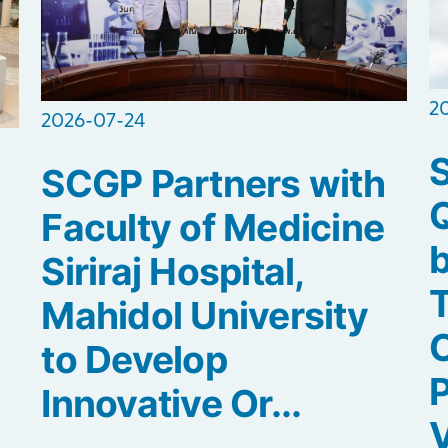
2
2026-07-24
SCGP Partners with
Q
Faculty of Medicine
b
Siriraj Hospital,
Mahidol University
C
to Develop
P
Innovative Or...
V