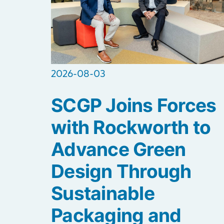
2026-08-03
SCGP Joins Forces
with Rockworth to
Advance Green
Design Through
Sustainable
Packaging and