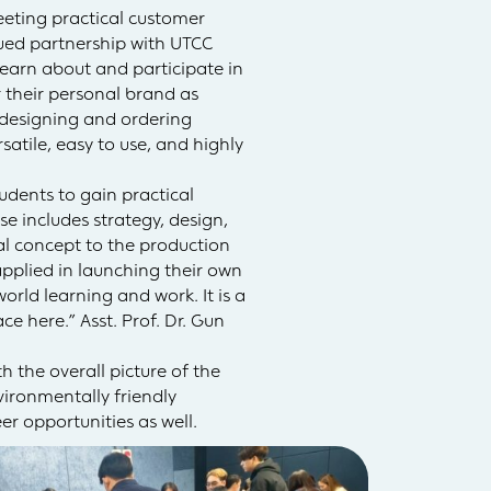
eting practical customer
inued partnership with UTCC
 learn about and participate in
 their personal brand as
y designing and ordering
atile, easy to use, and highly
udents to gain practical
 includes strategy, design,
l concept to the production
applied in launching their own
rld learning and work. It is a
e here.” Asst. Prof. Dr. Gun
 the overall picture of the
vironmentally friendly
er opportunities as well.