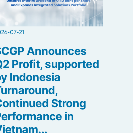
026-07-21
SCGP Announces
2 Profit, supported
y Indonesia
Turnaround,
ontinued Strong
erformance in
ietnam...