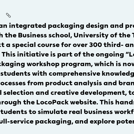
 an integrated packaging design and pr
 the Business school, University of the
a special course for over 300 third- a
This initiative is part of the ongoing 
kaging workshop program, which is now i
 students with comprehensive knowledg
rocesses from product analysis and br
 selection and creative development, to
hrough the LocoPack website. This hand
tudents to simulate real business work
full-service packaging, and explore pote