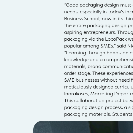
“Good packaging design must e
needs, especially in today’s in
Business School, now in its thi
the entire packaging design pr
aspiring entrepreneurs. Throug
packaging via the LocoPack webs
popular among SMEs.” said N
“Learning through hands-on exp
knowledge and a comprehensive
materials, brand communicatio
order stage. These experiences
SME businesses without need fo
meticulously designed curriculu
Indrakoses, Marketing Depart
This collaboration project bet
packaging design process, a sig
packaging materials. Students c