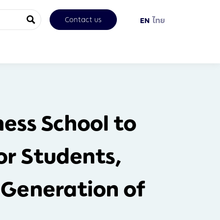
Contact us
EN
ไทย
ess School to
r Students,
 Generation of