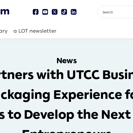
ary
a LOT newsletter
News
tners with UTCC Busin
ckaging Experience fo
ls to Develop the Next