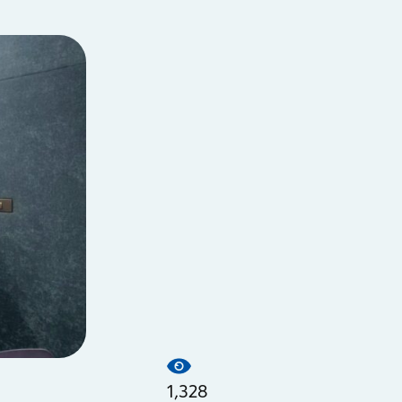
1,328