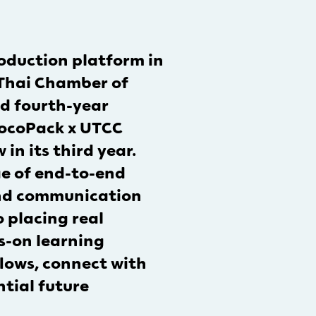
oduction platform in
 Thai Chamber of
nd fourth-year
“LocoPack x UTCC
n its third year.
e of end-to-end
and communication
 placing real
s-on learning
flows, connect with
ntial future