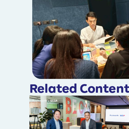
Related Content