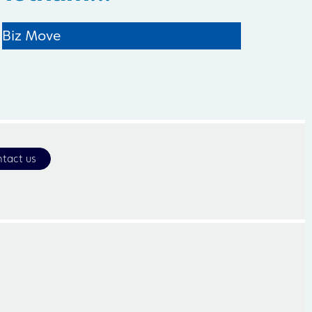
Biz Move
tact us