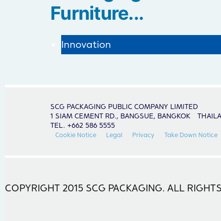
Furniture...
Innovation
SCG PACKAGING PUBLIC COMPANY LIMITED
1 SIAM CEMENT RD., BANGSUE, BANGKOK THAIL
TEL. +662 586 5555
Cookie Notice
Legal
Privacy
Take Down Notice
COPYRIGHT 2015 SCG PACKAGING. ALL RIGHTS