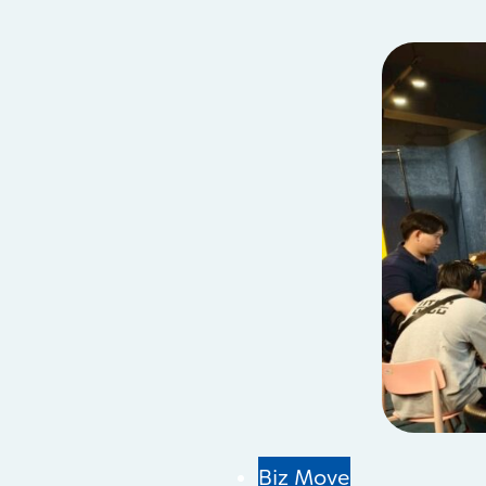
Biz Move