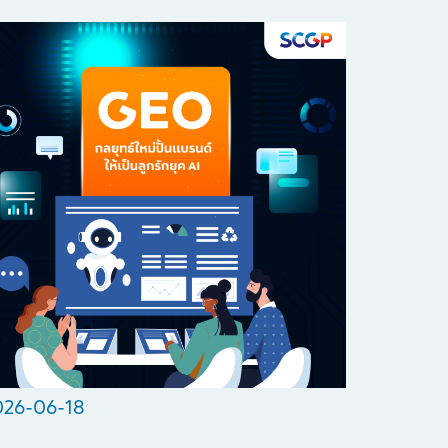
026-06-18