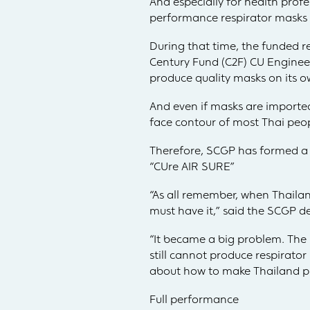
And especially for health prof
performance respirator masks a
During that time, the funded
Century Fund (C2F) CU Engineer
produce quality masks on its o
And even if masks are imported
face contour of most Thai peop
Therefore, SCGP has formed a 
“CUre AIR SURE”
“As all remember, when Thaila
must have it,” said the SCGP de
“It became a big problem. The 
still cannot produce respirato
about how to make Thailand pro
Full performance