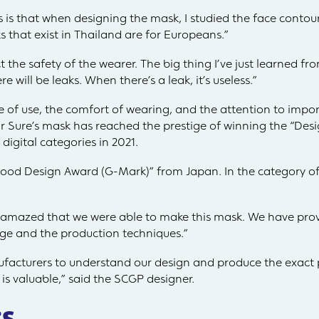
 is that when designing the mask, I studied the face contou
 that exist in Thailand are for Europeans.”
 the safety of the wearer. The big thing I’ve just learned fro
e will be leaks. When there’s a leak, it’s useless.”
 of use, the comfort of wearing, and the attention to impo
r Sure’s mask has reached the prestige of winning the “Des
digital categories in 2021.
“Good Design Award (G-Mark)” from Japan. In the category o
amazed that we were able to make this mask. We have prov
dge and the production techniques.”
cturers to understand our design and produce the exact p
 is valuable,” said the SCGP designer.
s