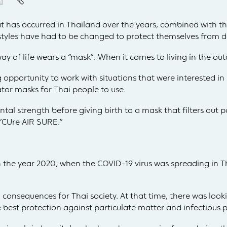
at has occurred in Thailand over the years, combined with th
estyles have had to be changed to protect themselves from 
way of life wears a “mask”. When it comes to living in the out
opportunity to work with situations that were interested in
tor masks for Thai people to use.
tal strength before giving birth to a mask that filters out 
 “CUre AIR SURE.”
the year 2020, when the COVID-19 virus was spreading in T
 consequences for Thai society. At that time, there was look
e best protection against particulate matter and infectious p