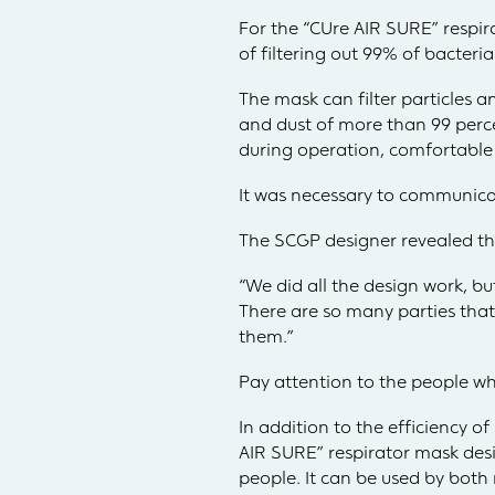
For the “CUre AIR SURE” respi
of filtering out 99% of bacteria
The mask can filter particles a
and dust of more than 99 percen
during operation, comfortable 
It was necessary to communicat
The SCGP designer revealed tha
“We did all the design work, b
There are so many parties tha
them.”
Pay attention to the people who
In addition to the efficiency 
AIR SURE” respirator mask desig
people. It can be used by bo