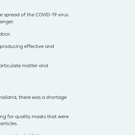
e spread of the COVID-19 virus.
danger.
door.
 producing effective and
particulate matter and
hailand, there was a shortage
ing for quality masks that were
articles.