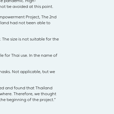
the pandemic. High-
ot be avoided at this point.
Empowerment Project, The 2nd
iland had not been able to
he size is not suitable for the
e for Thai use. In the name of
asks. Not applicable, but we
ted and found that Thailand
ywhere. Therefore, we thought
he beginning of the project.”