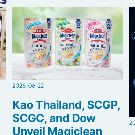
2026-06-22
Kao Thailand, SCGP,
SCGC, and Dow
2
Unveil Magiclean