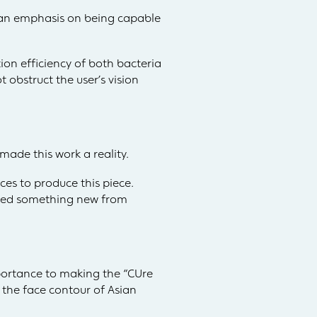
 an emphasis on being capable
ion efficiency of both bacteria
 obstruct the user’s vision
ade this work a reality.
ces to produce this piece.
arned something new from
mportance to making the “CUre
 the face contour of Asian