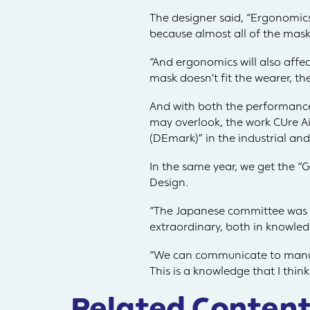
The designer said, “Ergonomics
because almost all of the masks
“And ergonomics will also affect
mask doesn’t fit the wearer, ther
And with both the performance
may overlook, the work CUre Ai
(DEmark)” in the industrial and 
In the same year, we get the 
Design.
“The Japanese committee was 
extraordinary, both in knowle
“We can communicate to manufa
This is a knowledge that I think
Related Content