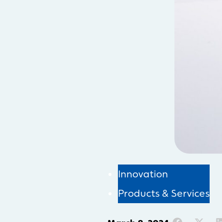
Innovation
Products & Services