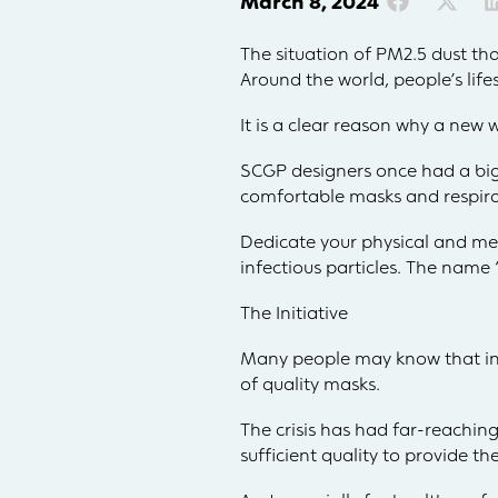
March 8, 2024
The situation of PM2.5 dust th
Around the world, people’s lif
It is a clear reason why a new 
SCGP designers once had a big 
comfortable masks and respira
Dedicate your physical and men
infectious particles. The name
The Initiative
Many people may know that in 
of quality masks.
The crisis has had far-reaching
sufficient quality to provide th