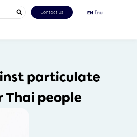
Contact us
EN
ไทย
inst particulate
r Thai people