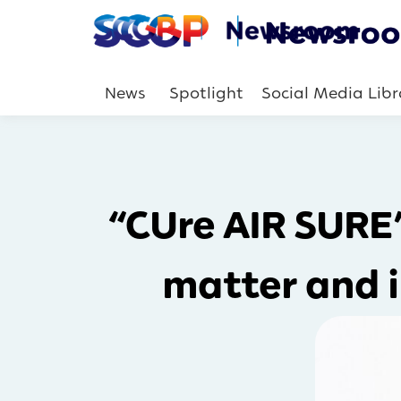
News
Spotlight
Social Media Libr
“CUre AIR SURE”
matter and i