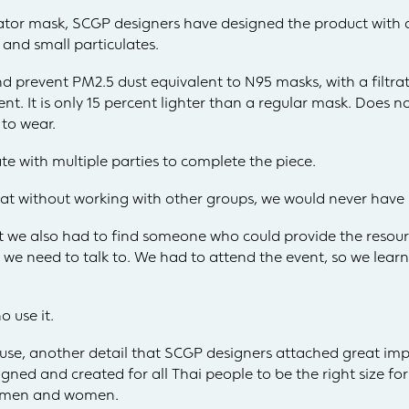
rator mask, SCGP designers have designed the product with
 and small particulates.
nd prevent PM2.5 dust equivalent to N95 masks, with a filtrat
t. It is only 15 percent lighter than a regular mask. Does not
to wear.
e with multiple parties to complete the piece.
t without working with other groups, we would never have m
ut we also had to find someone who could provide the resour
t we need to talk to. We had to attend the event, so we le
 use it.
of use, another detail that SCGP designers attached great i
ned and created for all Thai people to be the right size for
th men and women.