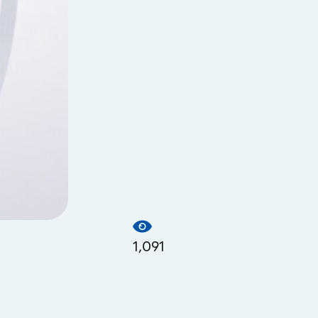
1,091