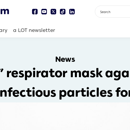
ary
a LOT newsletter
News
 respirator mask aga
nfectious particles fo