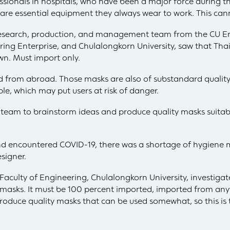
essionals in hospitals, who have been a major force during 
re essential equipment they always wear to work. This cann
 research, production, and management team from the CU 
ing Enterprise, and Chulalongkorn University, saw that Tha
wn. Must import only.
 from abroad. Those masks are also of substandard quality. T
le, which may put users at risk of danger.
team to brainstorm ideas and produce quality masks suitabl
nd encountered COVID-19, there was a shortage of hygiene m
signer.
Faculty of Engineering, Chulalongkorn University, investiga
r masks. It must be 100 percent imported, imported from an
duce quality masks that can be used somewhat, so this is t