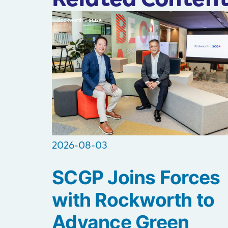
2026-08-03
SCGP Joins Forces
with Rockworth to
Advance Green