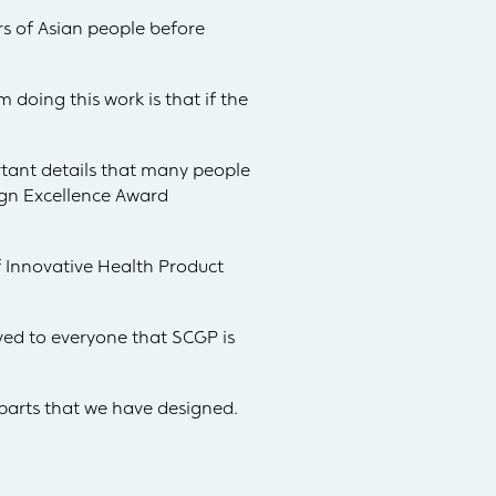
rs of Asian people before
m doing this work is that if the
rtant details that many people
ign Excellence Award
f Innovative Health Product
ed to everyone that SCGP is
arts that we have designed.