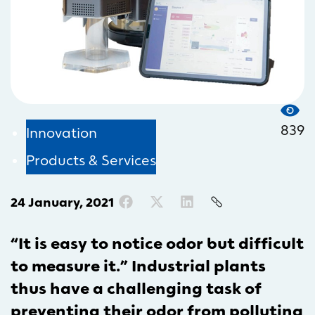
839
Innovation
Products & Services
24 January, 2021
“It is easy to notice odor but difficult
to measure it.” Industrial plants
thus have a challenging task of
preventing their odor from polluting