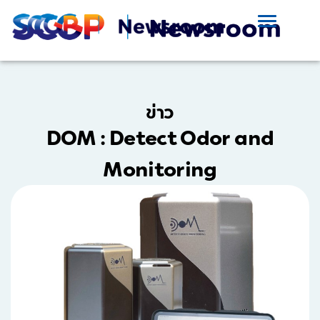
ข่าว
DOM : Detect Odor and
Monitoring