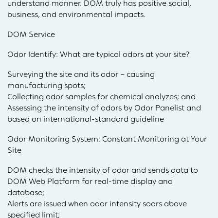
understand manner. DOM truly has positive social,
business, and environmental impacts.
DOM Service
Odor Identify: What are typical odors at your site?
Surveying the site and its odor – causing
manufacturing spots;
Collecting odor samples for chemical analyzes; and
Assessing the intensity of odors by Odor Panelist and
based on international-standard guideline
Odor Monitoring System: Constant Monitoring at Your
Site
DOM checks the intensity of odor and sends data to
DOM Web Platform for real-time display and
database;
Alerts are issued when odor intensity soars above
specified limit;