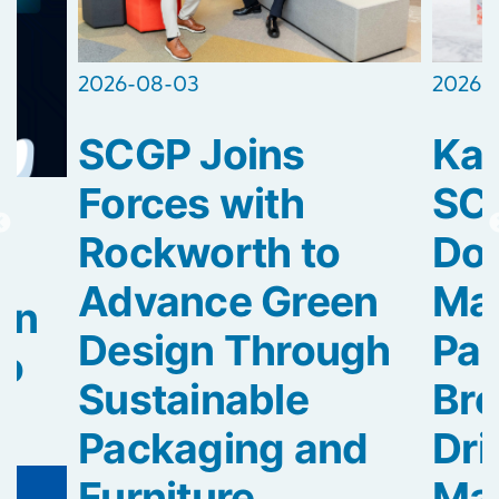
2026-
2026-08-03
Kao
SCGP Joins
SC
Forces with
Dow
Rockworth to
Mag
Advance Green
rn
Pa
Design Through
to
Bre
Sustainable
Dri
Packaging and
Mat
Furniture...