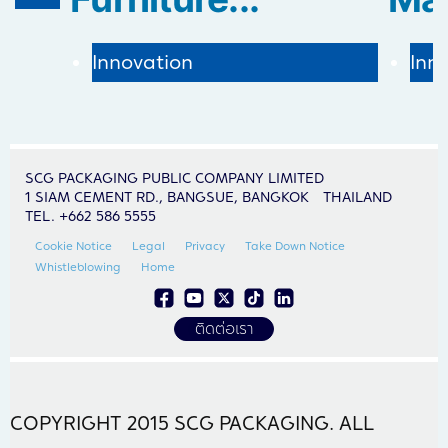
Inn
Innovation
SCG PACKAGING PUBLIC COMPANY LIMITED
1 SIAM CEMENT RD., BANGSUE, BANGKOK THAILAND
TEL. +662 586 5555
Cookie Notice
Legal
Privacy
Take Down Notice
Whistleblowing
Home
ติดต่อเรา
COPYRIGHT 2015 SCG PACKAGING. ALL