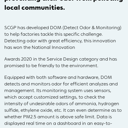
local communities.
SCGP has developed DOM (Detect Odor & Monitoring)
to help factories tackle this specific challenge.
Detecting odor with great efficiency, this innovation
has won the National Innovation
Awards 2020 in the Service Design category and has
promised to be friendly to the environment.
Equipped with both software and hardware, DOM
detects and monitors odor for efficient analyzes and
management. Its monitoring system uses sensors,
which accept customized settings, to check the
intensity of undesirable odors of ammonia, hydrogen
sulfide, ethylene oxide, etc. It can even determine as to
whether PM2.5 amount is above safe limit. Data is
displayed real time on a dashboard in an easy-to-