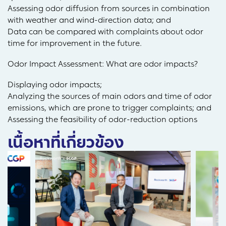
Assessing odor diffusion from sources in combination
with weather and wind-direction data; and
Data can be compared with complaints about odor
time for improvement in the future.
Odor Impact Assessment: What are odor impacts?
Displaying odor impacts;
Analyzing the sources of main odors and time of odor
emissions, which are prone to trigger complaints; and
Assessing the feasibility of odor-reduction options
เนื้อหาที่เกี่ยวข้อง