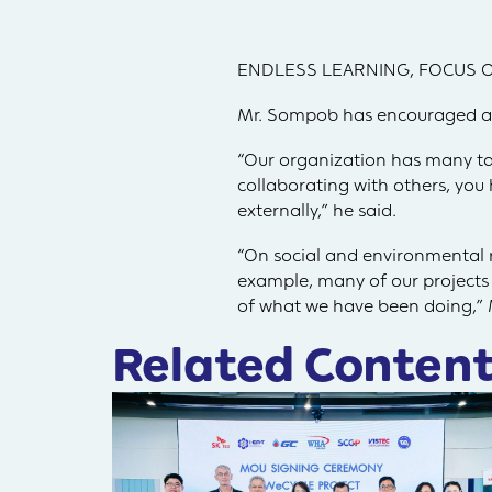
ENDLESS LEARNING, FOCUS O
Mr. Sompob has encouraged all 
“Our organization has many ta
collaborating with others, you 
externally,” he said.
“On social and environmental re
example, many of our projects –
of what we have been doing,”
Related Content