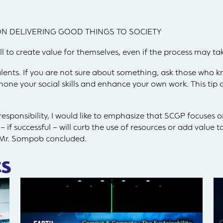
N DELIVERING GOOD THINGS TO SOCIETY
to create value for themselves, even if the process may ta
lents. If you are not sure about something, ask those who 
hone your social skills and enhance your own work. This tip ap
sponsibility, I would like to emphasize that SCGP focuses on
 if successful – will curb the use of resources or add value 
 Mr. Sompob concluded.
s