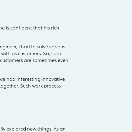
e is confident that his rich
gineer, I had to solve various
 with as customers. So, I am
al customers are sometimes even
we had interesting innovative
together. Such work process
lly explored new things. As an