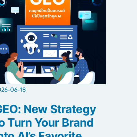
026-06-18
GEO: New Strategy
o Turn Your Brand
nto AI’s Favorite