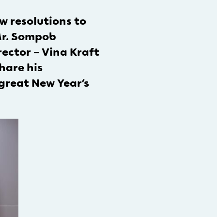
 resolutions to
 Mr. Sompob
ector – Vina Kraft
hare his
great New Year’s