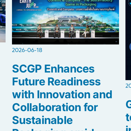
2026-06-18
SCGP Enhances
Future Readiness
2
with Innovation and
Collaboration for
t
Sustainable
i