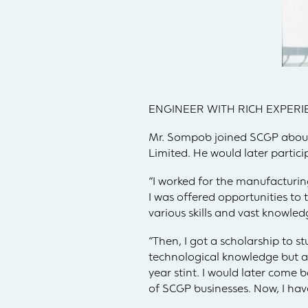
ENGINEER WITH RICH EXPERI
Mr. Sompob joined SCGP about
Limited. He would later partic
“I worked for the manufacturi
I was offered opportunities to
various skills and vast knowled
“Then, I got a scholarship to s
technological knowledge but als
year stint. I would later come b
of SCGP businesses. Now, I ha