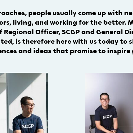
aches, people usually come up with new
rs, living, and working for the better.
 Regional Officer, SCGP and General Dir
d, is therefore here with us today to s
nces and ideas that promise to inspire 