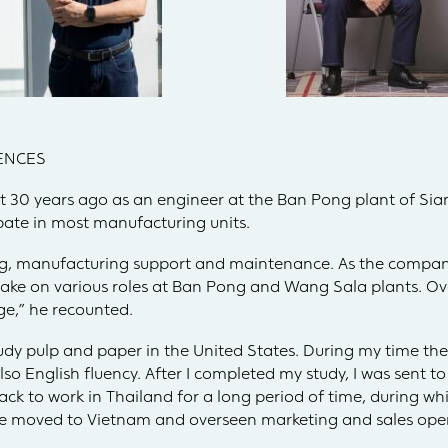
ENCES
 30 years ago as an engineer at the Ban Pong plant of Si
ipate in most manufacturing units.
ng, manufacturing support and maintenance. As the compan
 take on various roles at Ban Pong and Wang Sala plants. Ove
ge,” he recounted.
tudy pulp and paper in the United States. During my time ther
o English fluency. After I completed my study, I was sent to 
ack to work in Thailand for a long period of time, during whi
ve moved to Vietnam and overseen marketing and sales oper