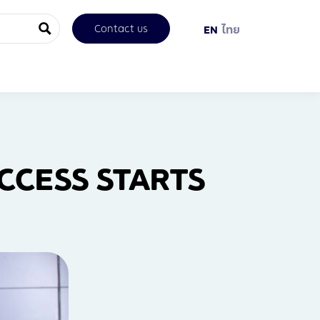
Contact us
EN
ไทย
CESS STARTS