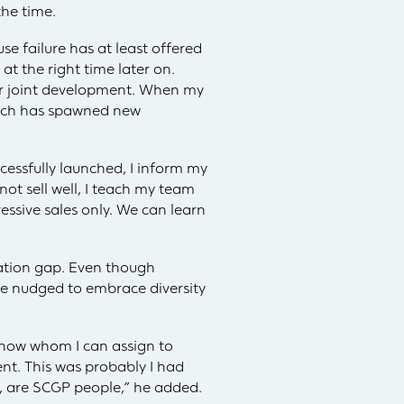
he time.
e failure has at least offered
at the right time later on.
r joint development. When my
roach has spawned new
essfully launched, I inform my
not sell well, I teach my team
essive sales only. We can learn
ration gap. Even though
re nudged to embrace diversity
 know whom I can assign to
nt. This was probably I had
d, are SCGP people,” he added.