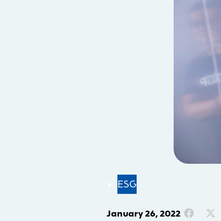
ESG
January 26, 2022