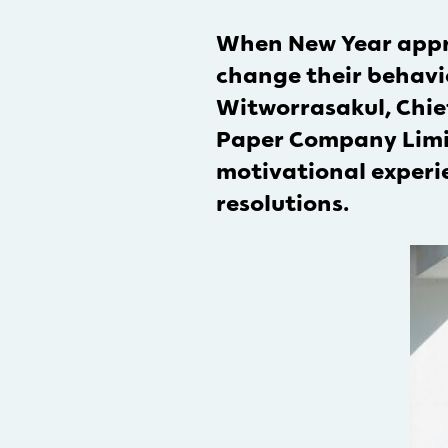
When New Year appro
change their behavio
Witworrasakul, Chief
Paper Company Limite
motivational experie
resolutions.