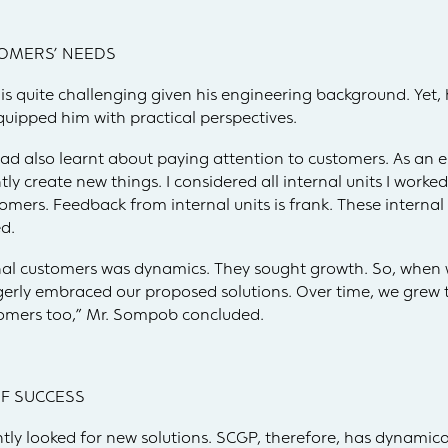
OMERS’ NEEDS
is quite challenging given his engineering background. Yet, h
uipped him with practical perspectives.
had also learnt about paying attention to customers. As an en
 create new things. I considered all internal units I worked
tomers. Feedback from internal units is frank. These intern
d.
rnal customers was dynamics. They sought growth. So, when 
gerly embraced our proposed solutions. Over time, we grew 
stomers too,” Mr. Sompob concluded.
 OF SUCCESS
ly looked for new solutions. SCGP, therefore, has dynamica