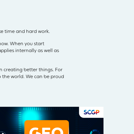
ke time and hard work.
know. When you start
plies internally as well as
 creating better things. For
to the world. We can be proud