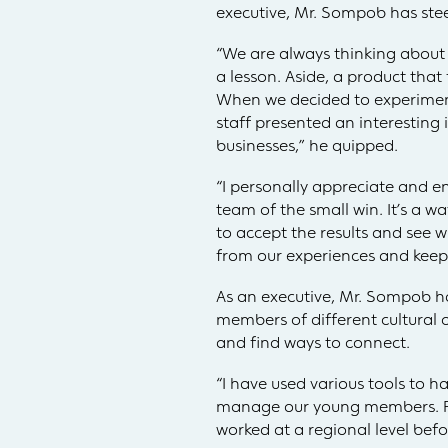
executive, Mr. Sompob has ste
“We are always thinking about c
a lesson. Aside, a product that
When we decided to experimen
staff presented an interesting
businesses,” he quipped.
“I personally appreciate and e
team of the small win. It’s a w
to accept the results and see 
from our experiences and keep
As an executive, Mr. Sompob h
members of different cultural 
and find ways to connect.
“I have used various tools to 
manage our young members. Rega
worked at a regional level bef