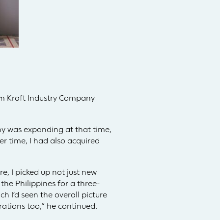
am Kraft Industry Company
y was expanding at that time,
r time, I had also acquired
e, I picked up not just new
the Philippines for a three-
ch I’d seen the overall picture
ations too,” he continued.