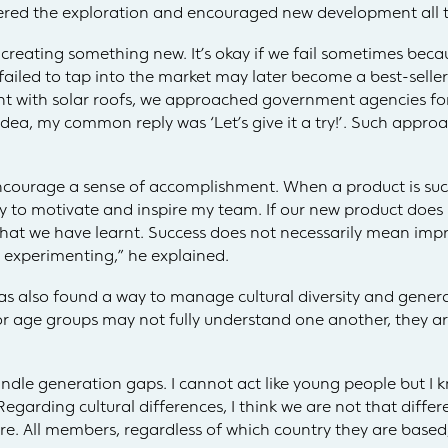
ered the exploration and encouraged new development all t
reating something new. It’s okay if we fail sometimes becaus
 failed to tap into the market may later become a best-seller 
t with solar roofs, we approached government agencies fo
 idea, my common reply was ‘Let’s give it a try!’. Such app
ncourage a sense of accomplishment. When a product is succ
ay to motivate and inspire my team. If our new product does 
what we have learnt. Success does not necessarily mean impr
 experimenting,” he explained.
as also found a way to manage cultural diversity and gene
or age groups may not fully understand one another, they a
handle generation gaps. I cannot act like young people but I
rding cultural differences, I think we are not that differe
ore. All members, regardless of which country they are base