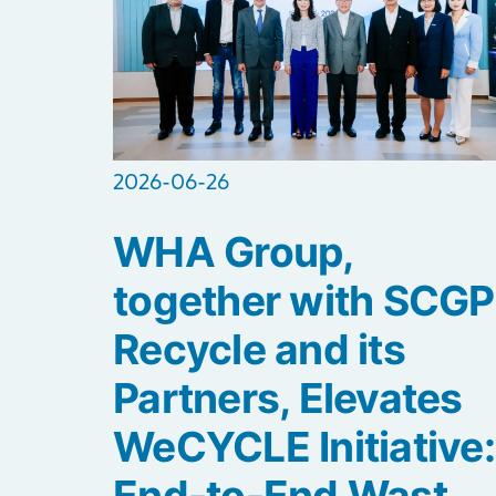
2026-06-26
WHA Group,
together with SCGP
Recycle and its
Partners, Elevates
WeCYCLE Initiative:
End-to-End Wast...