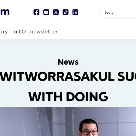
ary
a LOT newsletter
News
 WITWORRASAKUL SUC
WITH DOING