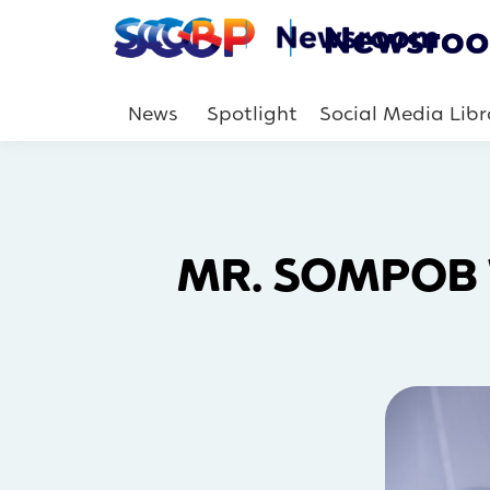
News
Spotlight
Social Media Libr
MR. SOMPOB