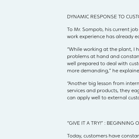
DYNAMIC RESPONSE TO CUST
To Mr. Sompob, his current job 
work experience has already eq
“While working at the plant, I 
problems at hand and constantly
well prepared to deal with cus
more demanding,” he explaine
“Another big lesson from inte
services and products, they ea
can apply well to external cu
“GIVE IT A TRY!” : BEGINNING
Today, customers have constant