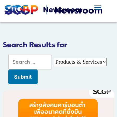
Search Results for