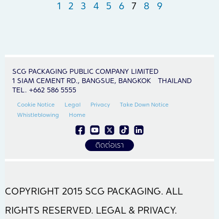
1
2
3
4
5
6
7
8
9
SCG PACKAGING PUBLIC COMPANY LIMITED
1 SIAM CEMENT RD., BANGSUE, BANGKOK THAILAND
TEL. +662 586 5555
Cookie Notice
Legal
Privacy
Take Down Notice
Whistleblowing
Home
ติดต่อเรา
COPYRIGHT 2015 SCG PACKAGING. ALL
RIGHTS RESERVED. LEGAL & PRIVACY.